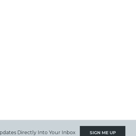
pdates Directly Into Your Inbox
SIGN ME UP