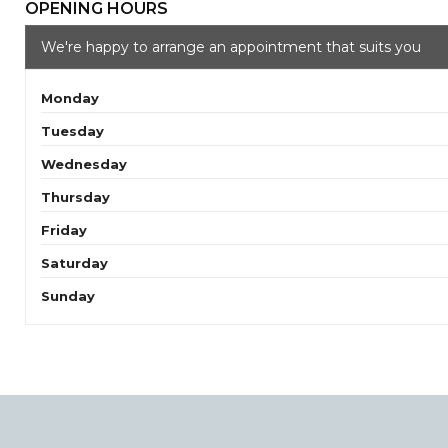
OPENING HOURS
We're happy to arrange an appointment that suits you
Monday
Tuesday
Wednesday
Thursday
Friday
Saturday
Sunday