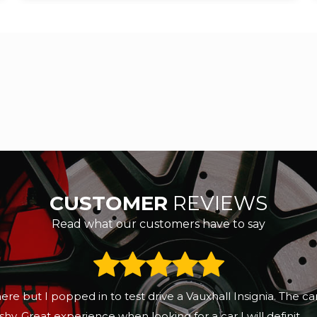
CUSTOMER
REVIEWS
Read what our customers have to say
here but I popped in to test drive a Vauxhall Insignia. The 
hy. Great experience when looking for a car I will definit...
R