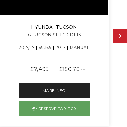
HYUNDAI
TUCSON
1.6 TUCSON SE 1.6 GDI 13..
2017/17
|
69,169
|
2017
|
MANUAL
£7,495
£150.70
pm
MORE INFO
RESERVE FOR £100