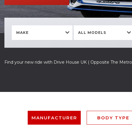
MAKE
ALL MODELS
Find your new ride with Drive House UK ( Opposite The Metro
MANUFACTURER
BODY TYPE