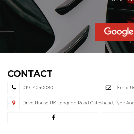
CONTACT
0191 4040080
Email U
Drive House UK Longrigg Road Gateshead, Tyne An