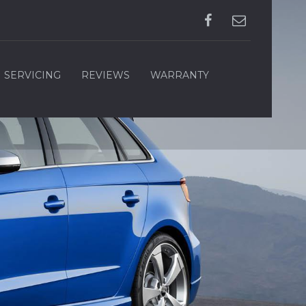
SERVICING
REVIEWS
WARRANTY