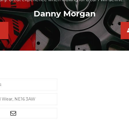
Danny Morgan
s
d Wear, NE16 3AW