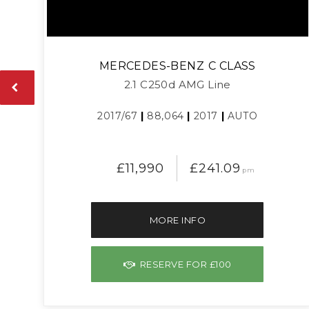
MERCEDES-BENZ
C CLASS
2.1 C250d AMG Line
2017/67
|
88,064
|
2017
|
AUTO
£11,990
£241.09
pm
MORE INFO
RESERVE FOR £100