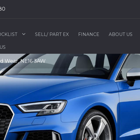
80
OCKLIST
SELL/ PART EX
FINANCE
ABOUT US
 US
nd Wear, NE16 3AW