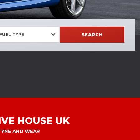
SEARCH
FUEL TYPE
VE HOUSE UK
 TYNE AND WEAR