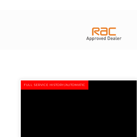
FULL SERVICE HISTORY/AUTOMATIC