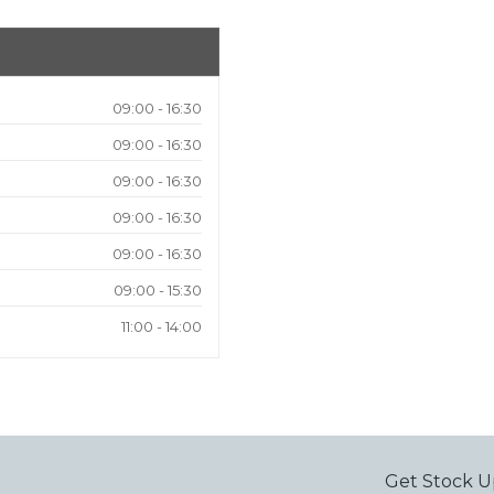
09:00 - 16:30
09:00 - 16:30
09:00 - 16:30
09:00 - 16:30
09:00 - 16:30
09:00 - 15:30
11:00 - 14:00
Get Stock U