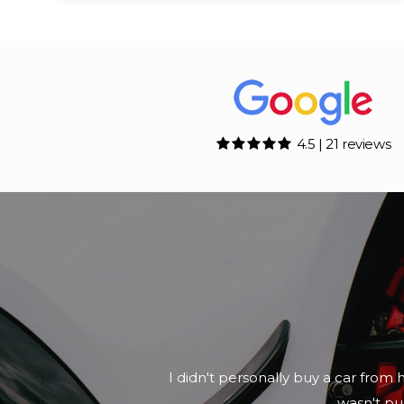
4.5 | 21 reviews
I didn't personally buy a car from 
wasn't pus