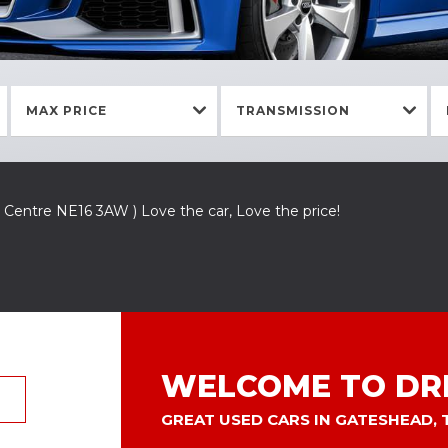
MAX PRICE
TRANSMISSION
 Centre NE16 3AW ) Love the car, Love the price!
WELCOME TO DRI
GREAT USED CARS IN GATESHEAD,