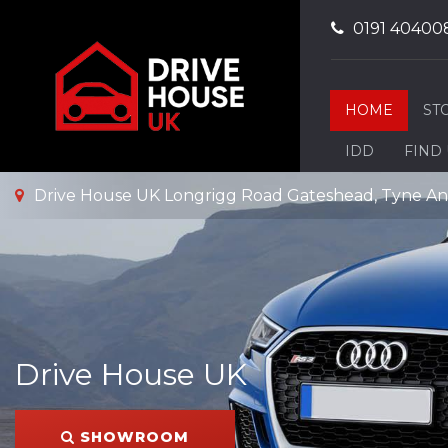
0191 40400
HOME
ST
IDD
FIND
Drive House UK Longrigg Road Gateshead, Tyne A
Drive House UK
SHOWROOM