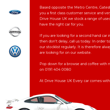
Based opposite the Metro Centre, Gateshe
you a first class customer service and ver
Drive House UK we stock a range of used c
have the right car for you.
If you are looking for a second hand car
then don't delay, call us today. In order
our stocklist regularly. It is therefore al
are looking for on our website.
Pop down for a browse and coffee with no 
on 0191 404 0080
At Drive House UK Every car comes with 