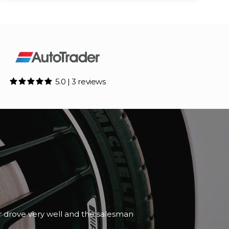
5.0 | 3 reviews
car drove very well and the salesman
ead More