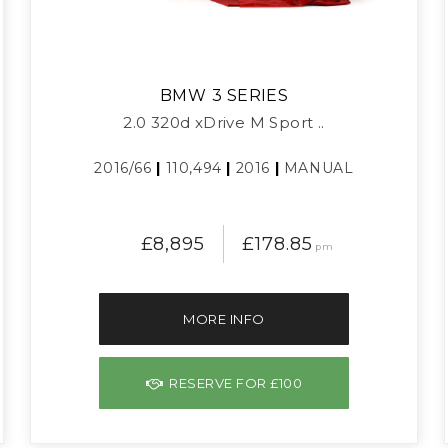
BMW
3 SERIES
2.0 320d xDrive M Sport ..
2016/66
|
110,494
|
2016
|
MANUAL
£8,895
£178.85
pm
MORE INFO
RESERVE FOR £100