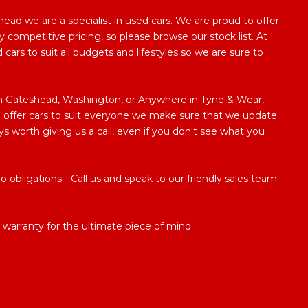
ad we are a specialist in used cars. We are proud to offer
y competitive pricing, so please browse our stock list. At
ars to suit all budgets and lifestyles so we are sure to
 in Gateshead, Washington, or Anywhere in Tyne & Wear,
 to offer cars to suit everyone we make sure that we update
ways worth giving us a call, even if you don't see what you
obligations - Call us and speak to our friendly sales team
warranty for the ultimate piece of mind.