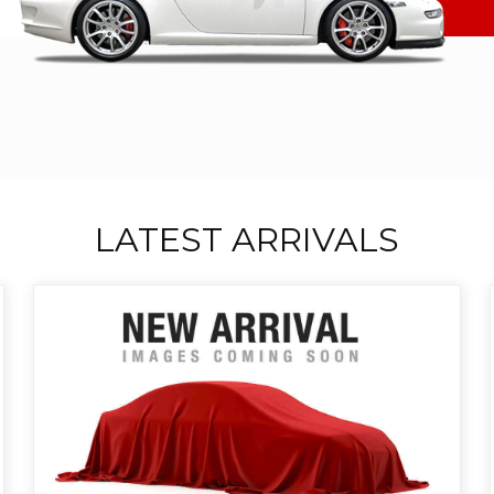
LATEST ARRIVALS