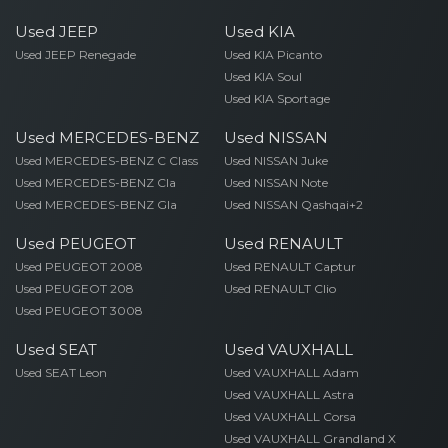
Used JEEP
Used KIA
Used JEEP Renegade
Used KIA Picanto
Used KIA Soul
Used KIA Sportage
Used MERCEDES-BENZ
Used NISSAN
Used MERCEDES-BENZ C Class
Used NISSAN Juke
Used MERCEDES-BENZ Cla
Used NISSAN Note
Used MERCEDES-BENZ Gla
Used NISSAN Qashqai+2
Used PEUGEOT
Used RENAULT
Used PEUGEOT 2008
Used RENAULT Captur
Used PEUGEOT 208
Used RENAULT Clio
Used PEUGEOT 3008
Used SEAT
Used VAUXHALL
Used SEAT Leon
Used VAUXHALL Adam
Used VAUXHALL Astra
Used VAUXHALL Corsa
Used VAUXHALL Grandland X