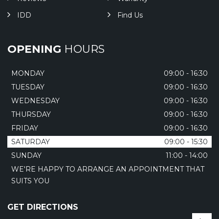
IDD
Find Us
OPENING
HOURS
MONDAY
09:00 - 16:30
TUESDAY
09:00 - 16:30
WEDNESDAY
09:00 - 16:30
THURSDAY
09:00 - 16:30
FRIDAY
09:00 - 16:30
SATURDAY
09:00 - 15:30
SUNDAY
11:00 - 14:00
WE'RE HAPPY TO ARRANGE AN APPOINTMENT THAT
SUITS YOU
GET DIRECTIONS