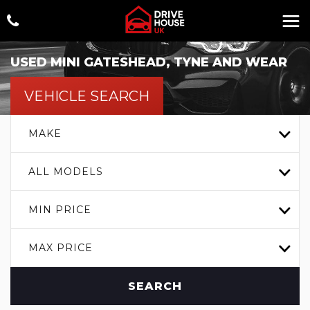
USED
MINI
GATESHEAD, TYNE AND WEAR
VEHICLE SEARCH
MAKE
ALL MODELS
MIN PRICE
MAX PRICE
SEARCH