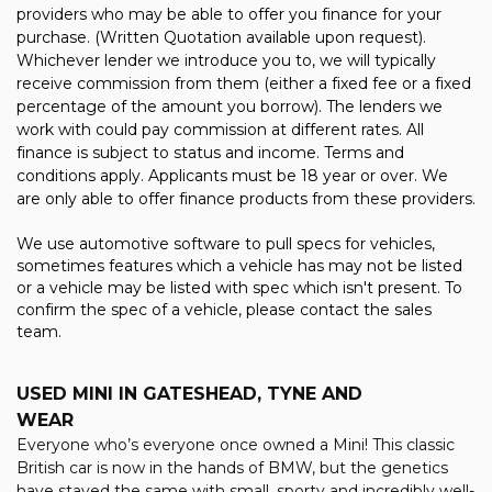
providers who may be able to offer you finance for your
purchase. (Written Quotation available upon request).
Whichever lender we introduce you to, we will typically
receive commission from them (either a fixed fee or a fixed
percentage of the amount you borrow). The lenders we
work with could pay commission at different rates. All
finance is subject to status and income. Terms and
conditions apply. Applicants must be 18 year or over. We
are only able to offer finance products from these providers.
We use automotive software to pull specs for vehicles,
sometimes features which a vehicle has may not be listed
or a vehicle may be listed with spec which isn't present. To
confirm the spec of a vehicle, please contact the sales
team.
USED MINI
IN GATESHEAD, TYNE AND
WEAR
Everyone who’s everyone once owned a Mini! This classic
British car is now in the hands of BMW, but the genetics
have stayed the same with small, sporty and incredibly well-