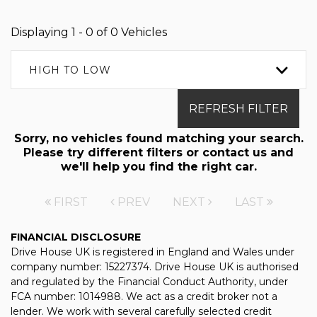
Displaying 1 - 0 of 0 Vehicles
HIGH TO LOW
REFRESH FILTER
Sorry, no vehicles found matching your search.
Please try different filters or contact us and
we'll help you find the right car.
FIRST
PREV
NEXT
LAST
FINANCIAL DISCLOSURE
Drive House UK is registered in England and Wales under
company number: 15227374. Drive House UK is authorised
and regulated by the Financial Conduct Authority, under
FCA number: 1014988. We act as a credit broker not a
lender. We work with several carefully selected credit