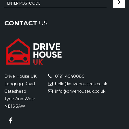
CONTACT
US
Drive House UK
0191 4040080
Longrigg Road
hello@drivehouseuk.co.uk
Gateshead
info@drivehouseuk.co.uk
Tyne And Wear
NE16 3AW