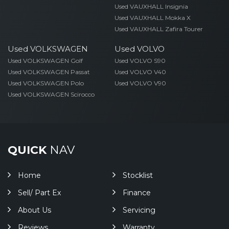
Used VAUXHALL Insignia
Used VAUXHALL Mokka X
Used VAUXHALL Zafira Tourer
Used VOLKSWAGEN
Used VOLVO
Used VOLKSWAGEN Golf
Used VOLVO S90
Used VOLKSWAGEN Passat
Used VOLVO V40
Used VOLKSWAGEN Polo
Used VOLVO V90
Used VOLKSWAGEN Scirocco
QUICK
NAV
Home
Stocklist
Sell/ Part Ex
Finance
About Us
Servicing
Reviews
Warranty