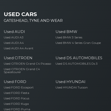
USED CARS
GATESHEAD, TYNE AND WEAR
Used AUDI
Used BMW
Used AUDI A3
Used BMW 3 Series
Used AUDI A4
Used BMW 4 Series Gran Coupe
Used AUDI A4 Avant
Used CITROEN
Used DS AUTOMOBILES
Used CITROEN Grand C4 Picasso
Used DS AUTOMOBILES Ds 3
Used CITROEN Grand C4
Spacetourer
Used FORD
Used HYUNDAI
Used FORD Ecosport
Used HYUNDAI Tucson
Used FORD Fiesta
Used FORD Focus
Used FORD Kuga
Used FORD Puma