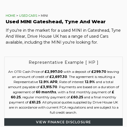
HOME
>
USED CARS
> MINI
Used
MINI
Gateshead, Tyne And Wear
If you're in the market for a used MINI in Gateshead, Tyne
And Wear, Drive House UK has a range of used Cars
available, including the MINI you're looking for.
Representative Example [ HP ]
An OTR Cash Price of
£2,997.00
with a deposit of
£299.70
leaving
an amount of credit of
£2,697.30
. The agreement is resulting a
Representative
12.9% APR
, Rate of interest
12.9%
and a total
amount payable of
£3,915.70
. Payments are based on a duration of
agreement of
60 months
, with a first monthly payment of
£
60.25
, regular monthly payment of
£60.25
and a final monthly
payment of
£61.25
. All physical quotes supplied by Drive House UK
are in accordance with current FCA regulations and are subject to a
full credit search.
VIEW FINANCE DISCLOSURE