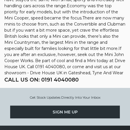
handling cars across the range.Economy was the top
priority for early models, but with the introduction of the
Mini Cooper, speed became the focus.There are now many
minis to choose from, such as the Convertible and Clubman
but if you want a bit more space, yet crave the effortless
British looks that only a Mini can provide, there’s also the
Mini Countryman, the largest Mini in the range and
especially built for families looking for that little bit more.If
you are after an exclusive, however, seek out the Mini John
Cooper Works. Be part of cool and find a Mini today at Drive
House UK. Call 0191 4040080, or come and visit us at our
showroom - Drive House UK in Gateshead, Tyne And Wear
CALL US ON:
0191 4040080
Get Stock Updates Directly Into Your Inbox
SIGN ME UP