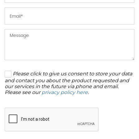
Please click to give us consent to store your data
and contact you about the product requested and
our services in the future via phone and email.
Please see our
privacy policy here
.