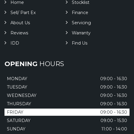
Home
Stocklist
Sell/ Part Ex
Finance
About Us
Servicing
Reviews
Warranty
IDD
Find Us
OPENING
HOURS
MONDAY
09:00 - 16:30
TUESDAY
09:00 - 16:30
WEDNESDAY
09:00 - 16:30
THURSDAY
09:00 - 16:30
FRIDAY
09:00 - 16:30
SATURDAY
09:00 - 15:30
SUNDAY
11:00 - 14:00