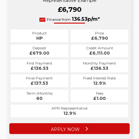
Representative Example
£6,790
136.53p/m*
Finance from
HP
Product
Price
HP
£6,790
Deposit
Credit Amount
£679.00
£6,111.00
First Payment
Monthly Payment
£136.53
£136.53
Final Payment
Fixed Interest Rate
£137.53
12.9%
Term (Months)
Fees
60
£1.00
APR Representative
12.9%
APPLY NOW