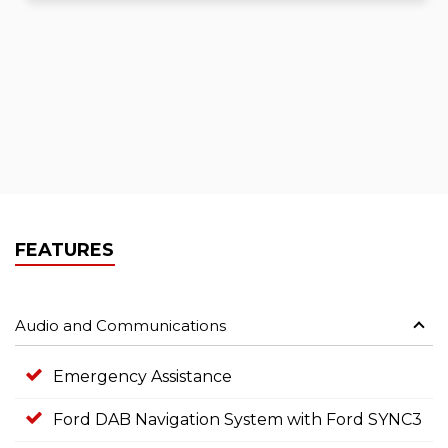
FEATURES
Audio and Communications
Emergency Assistance
Ford DAB Navigation System with Ford SYNC3