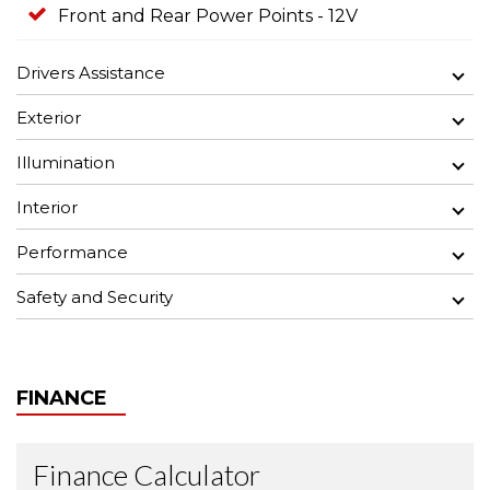
Front and Rear Power Points - 12V
Drivers Assistance
Exterior
Illumination
Interior
Performance
Safety and Security
FINANCE