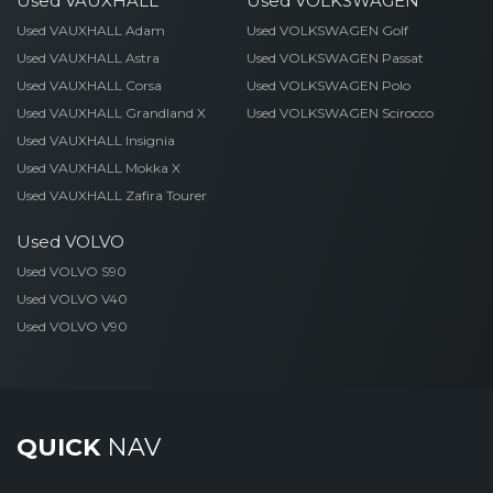
Used VAUXHALL
Used VOLKSWAGEN
Used VAUXHALL Adam
Used VOLKSWAGEN Golf
Used VAUXHALL Astra
Used VOLKSWAGEN Passat
Used VAUXHALL Corsa
Used VOLKSWAGEN Polo
Used VAUXHALL Grandland X
Used VOLKSWAGEN Scirocco
Used VAUXHALL Insignia
Used VAUXHALL Mokka X
Used VAUXHALL Zafira Tourer
Used VOLVO
Used VOLVO S90
Used VOLVO V40
Used VOLVO V90
QUICK
NAV