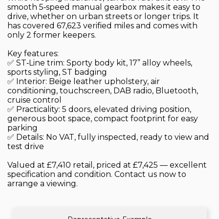
smooth 5‑speed manual gearbox makes it easy to
drive, whether on urban streets or longer trips. It
has covered 67,623 verified miles and comes with
only 2 former keepers.
Key features:
✅ ST‑Line trim: Sporty body kit, 17” alloy wheels,
sports styling, ST badging
✅ Interior: Beige leather upholstery, air
conditioning, touchscreen, DAB radio, Bluetooth,
cruise control
✅ Practicality: 5 doors, elevated driving position,
generous boot space, compact footprint for easy
parking
✅ Details: No VAT, fully inspected, ready to view and
test drive
Valued at £7,410 retail, priced at £7,425 — excellent
specification and condition. Contact us now to
arrange a viewing.