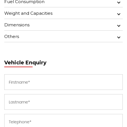
Fuel Consumption
Weight and Capacities
Dimensions
Others
Vehicle Enquiry