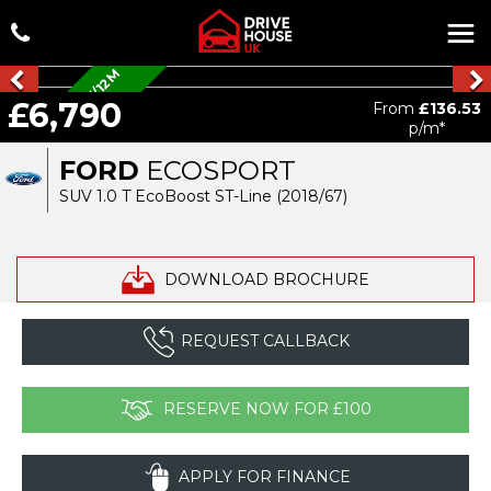
A
L
L
O
Y
S
/
P
R
I
V
A
C
Y
/
1
2
M
M
O
T
/
D
A
£6,790
From
£136.53
B
p/m*
FORD
ECOSPORT
SUV 1.0 T EcoBoost ST-Line (2018/67)
DOWNLOAD BROCHURE
REQUEST CALLBACK
RESERVE NOW FOR £100
APPLY FOR FINANCE