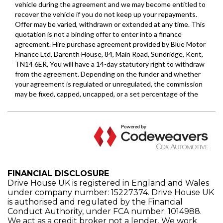
FINANCIAL DISCLOSURE
Drive House UK is registered in England and Wales
under company number: 15227374. Drive House UK
is authorised and regulated by the Financial
Conduct Authority, under FCA number: 1014988.
We act as a credit broker not a lender. We work