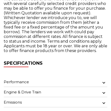
with several carefully selected credit providers who
may be able to offer you finance for your purchase.
(Written Quotation available upon request).
Whichever lender we introduce you to, we will
typically receive commission from them (either a
fixed fee or a fixed percentage of the amount you
borrow). The lenders we work with could pay
commission at different rates. All finance is subject
to status and income. Terms and conditions apply.
Applicants must be 18 year or over. We are only able
to offer finance products from these providers.
SPECIFICATIONS
Performance
Engine & Drive Train
Emissions