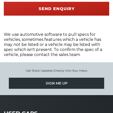
SEND ENQUIRY
We use automotive software to pull specs for
vehicles, sometimes features which a vehicle has
may not be listed or a vehicle may be listed with
spec which isn't present. To confirm the spec of a
vehicle, please contact the sales team.
Get Stock Updates Directly Into Your Inbox
SIGN ME UP