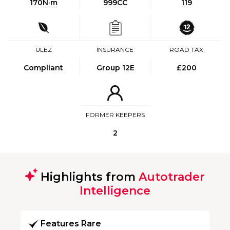
170
N·m
999CC
119
ULEZ
INSURANCE
ROAD TAX
Compliant
Group 12E
£200
FORMER KEEPERS
2
Highlights from
Autotrader
Intelligence
Features Rare