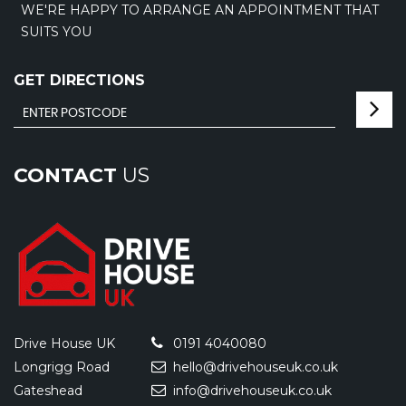
WE'RE HAPPY TO ARRANGE AN APPOINTMENT THAT
SUITS YOU
GET DIRECTIONS
CONTACT
US
Drive House UK
0191 4040080
Longrigg Road
hello@drivehouseuk.co.uk
Gateshead
info@drivehouseuk.co.uk