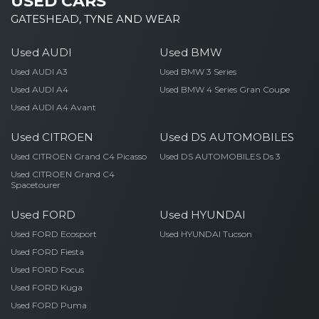
USED CARS
GATESHEAD, TYNE AND WEAR
Used AUDI
Used BMW
Used AUDI A3
Used BMW 3 Series
Used AUDI A4
Used BMW 4 Series Gran Coupe
Used AUDI A4 Avant
Used CITROEN
Used DS AUTOMOBILES
Used CITROEN Grand C4 Picasso
Used DS AUTOMOBILES Ds 3
Used CITROEN Grand C4
Spacetourer
Used FORD
Used HYUNDAI
Used FORD Ecosport
Used HYUNDAI Tucson
Used FORD Fiesta
Used FORD Focus
Used FORD Kuga
Used FORD Puma