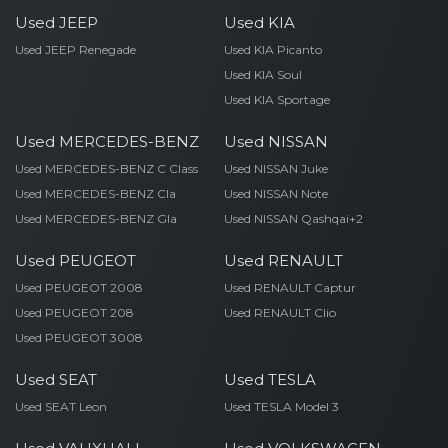
Used JEEP
Used KIA
Used JEEP Renegade
Used KIA Picanto
Used KIA Soul
Used KIA Sportage
Used MERCEDES-BENZ
Used NISSAN
Used MERCEDES-BENZ C Class
Used NISSAN Juke
Used MERCEDES-BENZ Cla
Used NISSAN Note
Used MERCEDES-BENZ Gla
Used NISSAN Qashqai+2
Used PEUGEOT
Used RENAULT
Used PEUGEOT 2008
Used RENAULT Captur
Used PEUGEOT 208
Used RENAULT Clio
Used PEUGEOT 3008
Used SEAT
Used TESLA
Used SEAT Leon
Used TESLA Model 3