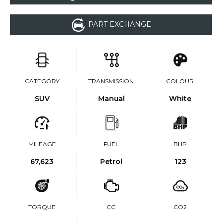
PART EXCHANGE
CATEGORY
TRANSMISSION
COLOUR
SUV
Manual
White
MILEAGE
FUEL
BHP
67,623
Petrol
123
TORQUE
CC
CO2