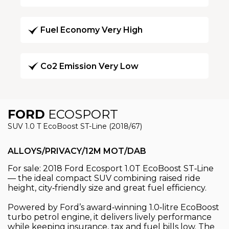
Fuel Economy Very High
Co2 Emission Very Low
FORD
ECOSPORT
SUV 1.0 T EcoBoost ST-Line (2018/67)
ALLOYS/PRIVACY/12M MOT/DAB
For sale: 2018 Ford Ecosport 1.0T EcoBoost ST‑Line
— the ideal compact SUV combining raised ride
height, city‑friendly size and great fuel efficiency.
Powered by Ford’s award‑winning 1.0‑litre EcoBoost
turbo petrol engine, it delivers lively performance
while keeping insurance, tax and fuel bills low. The