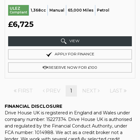
ULEZ
1,368cc
Manual
65,000 Miles
Petrol
Compliant
£6,725
VIEW
APPLY FOR FINANCE
RESERVE NOW FOR £100
FIRST
PREV
1
NEXT
LAST
FINANCIAL DISCLOSURE
Drive House UK is registered in England and Wales under
company number: 15227374. Drive House UK is authorised
and regulated by the Financial Conduct Authority, under
FCA number: 1014988. We act as a credit broker not a
lender. We work with several carefully selected credit