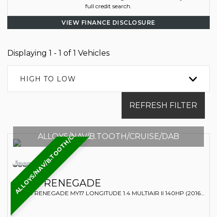
full credit search.
VIEW FINANCE DISCLOSURE
Displaying 1 - 1 of 1 Vehicles
HIGH TO LOW
REFRESH FILTER
ALLOYS/NAV/B.TOOTH/CRUISE/DAB
ALLOYS/NAV/B.TOOTH/CRUISE/DAB
JEEP
RENEGADE
SUV 1.4 RENEGADE MY17 LONGITUDE 1.4 MULTIAIR II 140HP (2016/66)