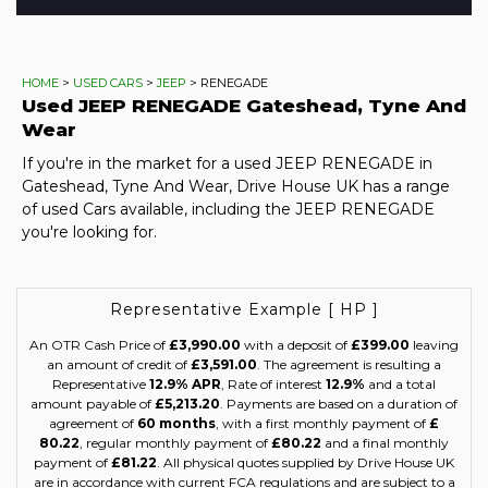
HOME
>
USED CARS
>
JEEP
> RENEGADE
Used
JEEP
RENEGADE
Gateshead, Tyne And
Wear
If you're in the market for a used JEEP RENEGADE in
Gateshead, Tyne And Wear, Drive House UK has a range
of used Cars available, including the JEEP RENEGADE
you're looking for.
Representative Example [ HP ]
An OTR Cash Price of
£3,990.00
with a deposit of
£399.00
leaving
an amount of credit of
£3,591.00
. The agreement is resulting a
Representative
12.9% APR
, Rate of interest
12.9%
and a total
amount payable of
£5,213.20
. Payments are based on a duration of
agreement of
60 months
, with a first monthly payment of
£
80.22
, regular monthly payment of
£80.22
and a final monthly
payment of
£81.22
. All physical quotes supplied by Drive House UK
are in accordance with current FCA regulations and are subject to a