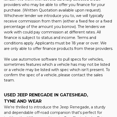
providers who may be able to offer you finance for your
purchase. (Written Quotation available upon request).
Whichever lender we introduce you to, we will typically
receive commission from them (either a fixed fee or a fixed
percentage of the amount you borrow). The lenders we
work with could pay commission at different rates. All
finance is subject to status and income. Terms and
conditions apply. Applicants must be 18 year or over. We
are only able to offer finance products from these providers.
We use automotive software to pull specs for vehicles,
sometimes features which a vehicle has may not be listed
or a vehicle may be listed with spec which isn't present. To
confirm the spec of a vehicle, please contact the sales
team.
USED JEEP RENEGADE
IN GATESHEAD,
TYNE AND WEAR
We're thrilled to introduce the Jeep Renegade, a sturdy
and dependable off-road companion that's perfect for