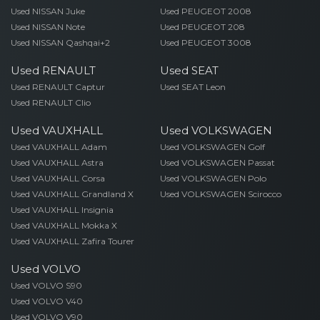
Used NISSAN Juke
Used PEUGEOT 2008
Used NISSAN Note
Used PEUGEOT 208
Used NISSAN Qashqai+2
Used PEUGEOT 3008
Used RENAULT
Used SEAT
Used RENAULT Captur
Used SEAT Leon
Used RENAULT Clio
Used VAUXHALL
Used VOLKSWAGEN
Used VAUXHALL Adam
Used VOLKSWAGEN Golf
Used VAUXHALL Astra
Used VOLKSWAGEN Passat
Used VAUXHALL Corsa
Used VOLKSWAGEN Polo
Used VAUXHALL Grandland X
Used VOLKSWAGEN Scirocco
Used VAUXHALL Insignia
Used VAUXHALL Mokka X
Used VAUXHALL Zafira Tourer
Used VOLVO
Used VOLVO S90
Used VOLVO V40
Used VOLVO V90