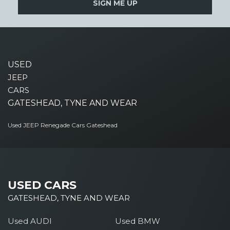
SIGN ME UP
USED
JEEP
CARS
GATESHEAD, TYNE AND WEAR
Used JEEP Renegade Cars Gateshead
USED CARS
GATESHEAD, TYNE AND WEAR
Used AUDI
Used BMW