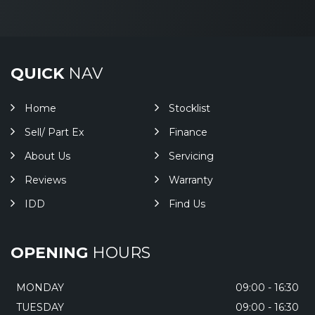
QUICK
NAV
Home
Stocklist
Sell/ Part Ex
Finance
About Us
Servicing
Reviews
Warranty
IDD
Find Us
OPENING
HOURS
MONDAY
09:00 - 16:30
TUESDAY
09:00 - 16:30