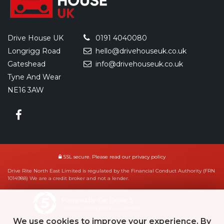
Drive House UK
0191 4040080
Longrigg Road
hello@drivehouseuk.co.uk
Gateshead
info@drivehouseuk.co.uk
Tyne And Wear
NE16 3AW
SSL secure.
Please read our
privacy policy
Drive Rite North East Limited is regulated by the Financial Conduct Authority (FRN
1014988) We are a credit broker and not a lender.
Powered by Car Dealer 5
CAR DEALER WEBSITES - SYMPHONY
We use cookies to improve your experience. By