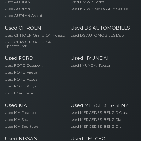
Used AUDI A3
Used BMW 3 Series
Used AUDI A4
Used BMW 4 Series Gran Coupe
Used AUDI A4 Avant
Used CITROEN
Used DS AUTOMOBILES
Used CITROEN Grand C4 Picasso
Used DS AUTOMOBILES Ds 3
Used CITROEN Grand C4
Spacetourer
Used FORD
Used HYUNDAI
Used FORD Ecosport
Used HYUNDAI Tucson
Used FORD Fiesta
Used FORD Focus
Used FORD Kuga
Used FORD Puma
Used KIA
Used MERCEDES-BENZ
Used KIA Picanto
Used MERCEDES-BENZ C Class
Used KIA Soul
Used MERCEDES-BENZ Cla
Used KIA Sportage
Used MERCEDES-BENZ Gla
Used NISSAN
Used PEUGEOT