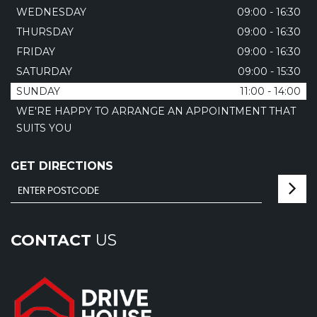
WEDNESDAY
09:00 - 16:30
THURSDAY
09:00 - 16:30
FRIDAY
09:00 - 16:30
SATURDAY
09:00 - 15:30
SUNDAY
11:00 - 14:00
WE'RE HAPPY TO ARRANGE AN APPOINTMENT THAT
SUITS YOU
GET DIRECTIONS
CONTACT
US