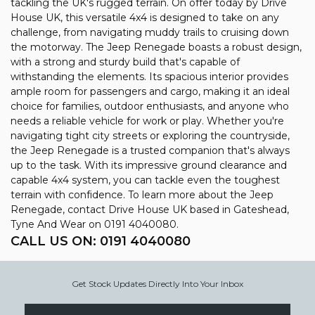
tackling the UK's rugged terrain. On offer today by Drive
House UK, this versatile 4x4 is designed to take on any
challenge, from navigating muddy trails to cruising down
the motorway. The Jeep Renegade boasts a robust design,
with a strong and sturdy build that's capable of
withstanding the elements. Its spacious interior provides
ample room for passengers and cargo, making it an ideal
choice for families, outdoor enthusiasts, and anyone who
needs a reliable vehicle for work or play. Whether you're
navigating tight city streets or exploring the countryside,
the Jeep Renegade is a trusted companion that's always
up to the task. With its impressive ground clearance and
capable 4x4 system, you can tackle even the toughest
terrain with confidence. To learn more about the Jeep
Renegade, contact Drive House UK based in Gateshead,
Tyne And Wear on 0191 4040080.
CALL US ON:
0191 4040080
Get Stock Updates Directly Into Your Inbox