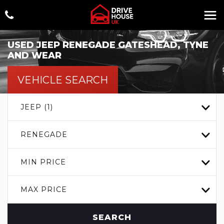
USED
JEEP
RENEGADE
GATESHEAD, TYNE
AND WEAR
VEHICLE SEARCH
JEEP (1)
RENEGADE
MIN PRICE
MAX PRICE
SEARCH