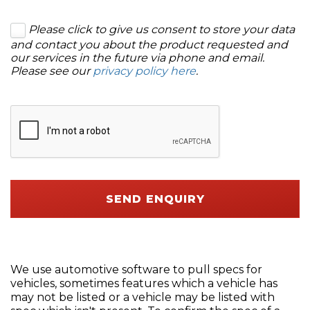
Please click to give us consent to store your data
and contact you about the product requested and
our services in the future via phone and email.
Please see our
privacy policy here
.
SEND ENQUIRY
We use automotive software to pull specs for
vehicles, sometimes features which a vehicle has
may not be listed or a vehicle may be listed with