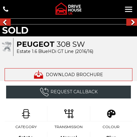
SOLD
PEUGEOT
308 SW
Estate 1.6 BlueHDi GT Line (2016/16)
DOWNLOAD BROCHURE
REQUEST CALLBACK
CATEGORY
TRANSMISSION
COLOUR