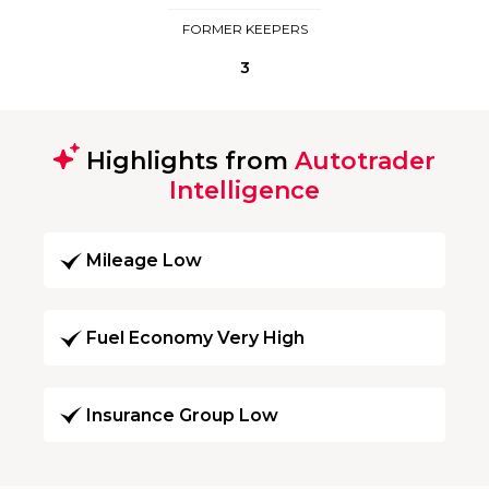
FORMER KEEPERS
3
Highlights from
Autotrader
Intelligence
Mileage Low
Fuel Economy Very High
Insurance Group Low