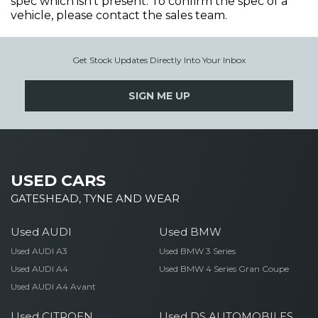
spec which isn't present. To confirm the spec of a
vehicle, please contact the sales team.
Get Stock Updates Directly Into Your Inbox
SIGN ME UP
USED CARS
GATESHEAD, TYNE AND WEAR
Used AUDI
Used BMW
Used AUDI A3
Used BMW 3 Series
Used AUDI A4
Used BMW 4 Series Gran Coupe
Used AUDI A4 Avant
Used CITROEN
Used DS AUTOMOBILES