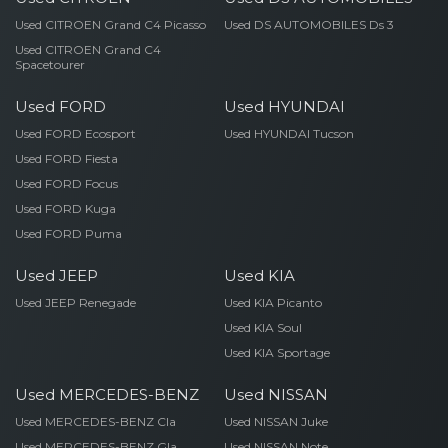
Used CITROEN Grand C4 Picasso
Used DS AUTOMOBILES Ds 3
Used CITROEN Grand C4
Spacetourer
Used FORD
Used HYUNDAI
Used FORD Ecosport
Used HYUNDAI Tucson
Used FORD Fiesta
Used FORD Focus
Used FORD Kuga
Used FORD Puma
Used JEEP
Used KIA
Used JEEP Renegade
Used KIA Picanto
Used KIA Soul
Used KIA Sportage
Used MERCEDES-BENZ
Used NISSAN
Used MERCEDES-BENZ Cla
Used NISSAN Juke
Used MERCEDES-BENZ Gla
Used NISSAN Note