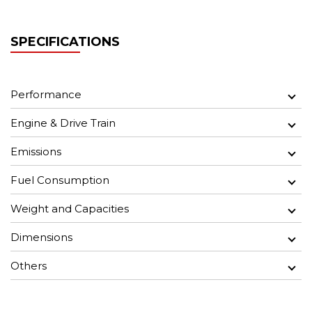
SPECIFICATIONS
Performance
Engine & Drive Train
Emissions
Fuel Consumption
Weight and Capacities
Dimensions
Others