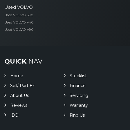
Used VOLVO
Used VOLVO S90
Used VOLVO V40
Used VOLVO V90
QUICK
NAV
Home
Stocklist
Sell/ Part Ex
Finance
About Us
Servicing
Reviews
Warranty
IDD
Find Us