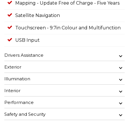
Mapping - Update Free of Charge - Five Years
Satellite Navigation
Touchscreen - 9.7in Colour and Multifunction
USB Input
Drivers Assistance
Exterior
Illumination
Interior
Performance
Safety and Security