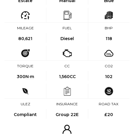
Estate
Manual
Blue
MILEAGE
FUEL
BHP
80,621
Diesel
118
TORQUE
CC
CO2
300
N·m
1,560CC
102
ULEZ
INSURANCE
ROAD TAX
Compliant
Group 22E
£20