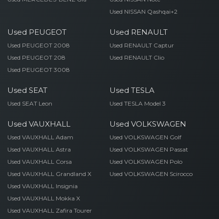
Used NISSAN Qashqai+2
Used PEUGEOT
Used RENAULT
Used PEUGEOT 2008
Used RENAULT Captur
Used PEUGEOT 208
Used RENAULT Clio
Used PEUGEOT 3008
Used SEAT
Used TESLA
Used SEAT Leon
Used TESLA Model 3
Used VAUXHALL
Used VOLKSWAGEN
Used VAUXHALL Adam
Used VOLKSWAGEN Golf
Used VAUXHALL Astra
Used VOLKSWAGEN Passat
Used VAUXHALL Corsa
Used VOLKSWAGEN Polo
Used VAUXHALL Grandland X
Used VOLKSWAGEN Scirocco
Used VAUXHALL Insignia
Used VAUXHALL Mokka X
Used VAUXHALL Zafira Tourer