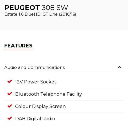
PEUGEOT
308 SW
Estate 1.6 BlueHDi GT Line (2016/16)
FEATURES
Audio and Communications
12V Power Socket
Bluetooth Telephone Facility
Colour Display Screen
DAB Digital Radio