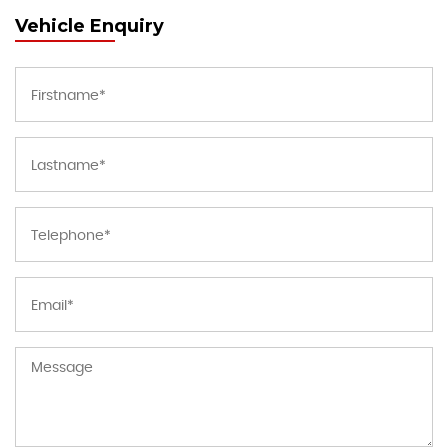
Vehicle Enquiry