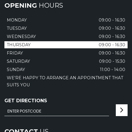
OPENING
HOURS
MONDAY
09:00 - 16:30
TUESDAY
09:00 - 16:30
WEDNESDAY
09:00 - 16:30
THURSDAY
09:00 - 16:30
FRIDAY
09:00 - 16:30
SATURDAY
09:00 - 15:30
SUNDAY
11:00 - 14:00
WE'RE HAPPY TO ARRANGE AN APPOINTMENT THAT
SUITS YOU
GET DIRECTIONS
CONTACT
US