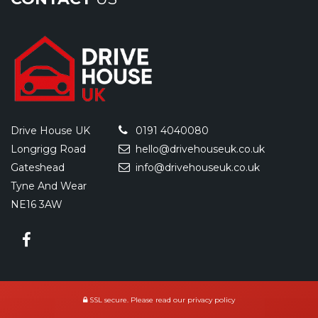
Drive House UK
0191 4040080
Longrigg Road
hello@drivehouseuk.co.uk
Gateshead
info@drivehouseuk.co.uk
Tyne And Wear
NE16 3AW
SSL secure.
Please read our
privacy policy