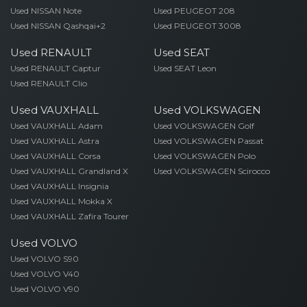
Used NISSAN Note
Used PEUGEOT 208
Used NISSAN Qashqai+2
Used PEUGEOT 3008
Used RENAULT
Used SEAT
Used RENAULT Captur
Used SEAT Leon
Used RENAULT Clio
Used VAUXHALL
Used VOLKSWAGEN
Used VAUXHALL Adam
Used VOLKSWAGEN Golf
Used VAUXHALL Astra
Used VOLKSWAGEN Passat
Used VAUXHALL Corsa
Used VOLKSWAGEN Polo
Used VAUXHALL Grandland X
Used VOLKSWAGEN Scirocco
Used VAUXHALL Insignia
Used VAUXHALL Mokka X
Used VAUXHALL Zafira Tourer
Used VOLVO
Used VOLVO S90
Used VOLVO V40
Used VOLVO V90