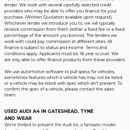
lender. We work with several carefully selected credit
providers who may be able to offer you finance for your
purchase. (Written Quotation available upon request).
Whichever lender we introduce you to, we will typically
receive commission from them (either a fixed fee or a fixed
percentage of the amount you borrow). The lenders we
work with could pay commission at different rates. All
finance is subject to status and income. Terms and
conditions apply. Applicants must be 18 year or over. We
are only able to offer finance products from these providers.
We use automotive software to pull specs for vehicles,
sometimes features which a vehicle has may not be listed
or a vehicle may be listed with spec which isn't present. To
confirm the spec of a vehicle, please contact the sales
team.
USED AUDI A4
IN GATESHEAD, TYNE
AND WEAR
We're thrilled to present the Audi A4, a fantastic model