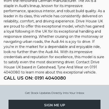
from the renowned German manufacturer. The A4 is a
staple in Audi's lineup, known for its impressive
performance, spacious interior, and robust build quality. As a
leader in its class, this vehicle has consistently delivered on
reliability, comfort, and driving experience. Drive House UK
are proud to offer this exceptional model, which has gained
a loyal following in the UK for its exceptional handling and
responsive steering. Whether cruising on the motorway or
navigating urban roads, the Audi A4 is a joy to drive. If
you're in the market for a dependable and enjoyable ride,
look no further than the Audi A4. With its impressive
credentials and reputation for excellence, this model is sure
to satisfy even the most discerning driver. Contact Drive
House UK based in Gateshead, Tyne And Wear on 0191
4040080 to learn more about this exceptional vehicle.
CALL US ON:
0191 4040080
Get Stock Updates Directly Into Your Inbox
SIGN ME UP