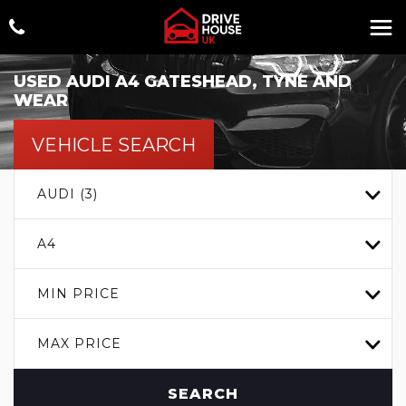
USED
AUDI
A4
GATESHEAD, TYNE AND
WEAR
VEHICLE SEARCH
AUDI (3)
A4
MIN PRICE
MAX PRICE
SEARCH