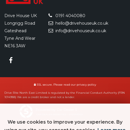
Drive House UK
0191 4040080
Longrigg Road
hello@drivehouseuk.co.uk
Gateshead
info@drivehouseuk.co.uk
Tyne And Wear
NE16 3AW
SSL secure.
Please read our
privacy policy
Drive Rite North East Limited is regulated by the Financial Conduct Authority (FRN
1014988) We are a credit broker and not a lender.
Powered by Car Dealer 5
CAR DEALER WEBSITES - SYMPHONY
We use cookies to improve your experience. By