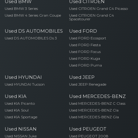
Used BMW
Used CITROEN
Used BMW 3 Series
Used CITROEN Grand C4 Picasso
Used BMW 4 Series Gran Coupe
Used CITROEN Grand C4
Spacetourer
Used DS AUTOMOBILES
Used FORD
Used DS AUTOMOBILES Ds 3
Used FORD Ecosport
Used FORD Fiesta
Used FORD Focus
Used FORD Kuga
Used FORD Puma
Used HYUNDAI
Used JEEP
Used HYUNDAI Tucson
Used JEEP Renegade
Used KIA
Used MERCEDES-BENZ
Used KIA Picanto
Used MERCEDES-BENZ C Class
Used KIA Soul
Used MERCEDES-BENZ Cla
Used KIA Sportage
Used MERCEDES-BENZ Gla
Used NISSAN
Used PEUGEOT
Used NISSAN Juke
Used PEUGEOT 2008