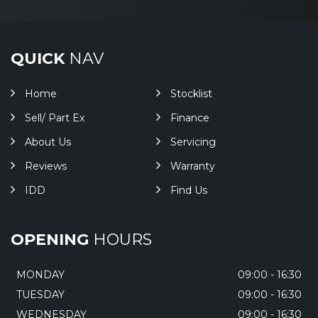
QUICK
NAV
Home
Stocklist
Sell/ Part Ex
Finance
About Us
Servicing
Reviews
Warranty
IDD
Find Us
OPENING
HOURS
MONDAY
09:00 - 16:30
TUESDAY
09:00 - 16:30
WEDNESDAY
09:00 - 16:30