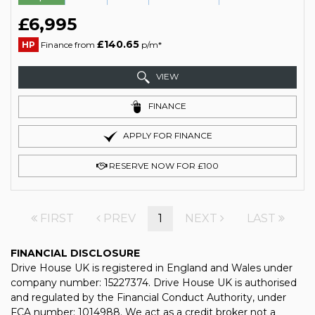
£6,995
£140.65
HP
Finance from
p/m*
VIEW
FINANCE
APPLY FOR FINANCE
RESERVE NOW FOR £100
FIRST
PREV
1
NEXT
LAST
FINANCIAL DISCLOSURE
Drive House UK is registered in England and Wales under
company number: 15227374. Drive House UK is authorised
and regulated by the Financial Conduct Authority, under
FCA number: 1014988. We act as a credit broker not a