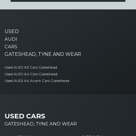
USED
AUDI
CARS
GATESHEAD, TYNE AND WEAR
Used AUDI A3 Cars Gateshead
Used AUDI A4 Cars Gateshead
Used AUDI A4 Avant Cars Gateshead
USED CARS
GATESHEAD, TYNE AND WEAR