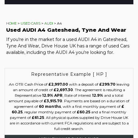
HOME
>
USED CARS
>
AUDI
> A4
Used
AUDI
A4
Gateshead, Tyne And Wear
If you're in the market for a used AUDI A4 in Gateshead,
Tyne And Wear, Drive House UK has a range of used Cars
available, including the AUDI A4 you're looking for.
Representative Example [ HP ]
An OTR Cash Price of
£2,997.00
with a deposit of
£299.70
leaving
an amount of credit of
£2,697.30
. The agreement is resulting a
Representative
12.9% APR
, Rate of interest
12.9%
and a total
amount payable of
£3,915.70
. Payments are based on a duration of
agreement of
60 months
, with a first monthly payment of
£
60.25
, regular monthly payment of
£60.25
and a final monthly
payment of
£61.25
. All physical quotes supplied by Drive House UK
are in accordance with current FCA regulations and are subject to a
full credit search.