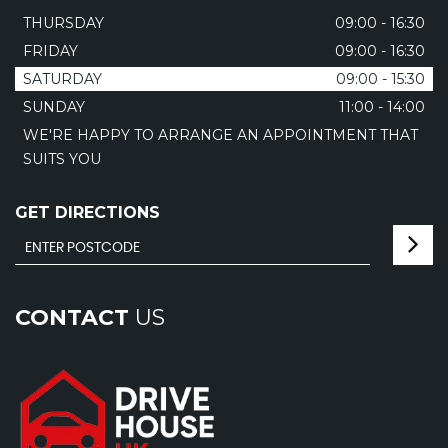
THURSDAY
09:00 - 16:30
FRIDAY
09:00 - 16:30
SATURDAY
09:00 - 15:30
SUNDAY
11:00 - 14:00
WE'RE HAPPY TO ARRANGE AN APPOINTMENT THAT
SUITS YOU
GET DIRECTIONS
CONTACT
US