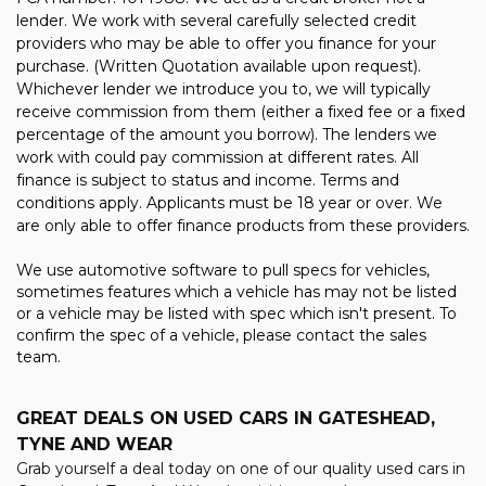
lender. We work with several carefully selected credit
providers who may be able to offer you finance for your
purchase. (Written Quotation available upon request).
Whichever lender we introduce you to, we will typically
receive commission from them (either a fixed fee or a fixed
percentage of the amount you borrow). The lenders we
work with could pay commission at different rates. All
finance is subject to status and income. Terms and
conditions apply. Applicants must be 18 year or over. We
are only able to offer finance products from these providers.
We use automotive software to pull specs for vehicles,
sometimes features which a vehicle has may not be listed
or a vehicle may be listed with spec which isn't present. To
confirm the spec of a vehicle, please contact the sales
team.
GREAT DEALS ON USED CARS IN GATESHEAD,
TYNE AND WEAR
Grab yourself a deal today on one of our quality used cars in