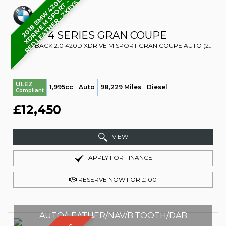
2
0
1
8
B
M
W
4
2
D
X
D
R
I
V
E
M
S
P
O
R
T
R
E
D
L
E
A
T
H
E
R
-
2
K
E
Y
-
0
S
BMW
4 SERIES GRAN COUPE
HATCHBACK 2.0 420D XDRIVE M SPORT GRAN COUPE AUTO (2018/68)
ULEZ
1,995cc
Auto
98,229 Miles
Diesel
Compliant
£12,450
VIEW
APPLY FOR FINANCE
RESERVE NOW FOR £100
AUTO/LEATHER/NAV/B.TOOTH/DAB