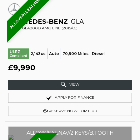
ALLOYS/H.LEATHER/REAR.CAMERA
MERCEDES-BENZ
GLA
SUV 2.1 GLA200D AMG LINE (2015/65)
ULEZ
2,143cc
Auto
70,900 Miles
Diesel
Compliant
£9,990
VIEW
APPLY FOR FINANCE
RESERVE NOW FOR £100
ALLOYS/SAT.NAV/2 KEYS/B.TOOTH