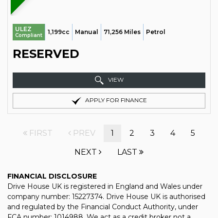
ULEZ
1,199cc
Manual
71,256 Miles
Petrol
Compliant
RESERVED
VIEW
APPLY FOR FINANCE
FIRST
PREV
1
2
3
4
5
NEXT
LAST
FINANCIAL DISCLOSURE
Drive House UK is registered in England and Wales under
company number: 15227374. Drive House UK is authorised
and regulated by the Financial Conduct Authority, under
FCA number: 1014988. We act as a credit broker not a