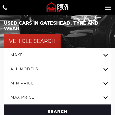
USED CARS IN GATESHEAD, TYNE AND
WEAR
VEHICLE SEARCH
MAKE
ALL MODELS
MIN PRICE
MAX PRICE
SEARCH