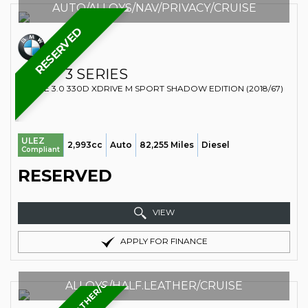
AUTO/ALLOYS/NAV/PRIVACY/CRUISE
RESERVED
BMW
3 SERIES
ESTATE 3.0 330D XDRIVE M SPORT SHADOW EDITION (2018/67)
ULEZ
2,993cc
Auto
82,255 Miles
Diesel
Compliant
RESERVED
VIEW
APPLY FOR FINANCE
ALLOYS/HALF.LEATHER/CRUISE