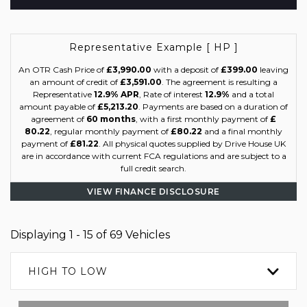
Representative Example [ HP ]
An OTR Cash Price of
£3,990.00
with a deposit of
£399.00
leaving
an amount of credit of
£3,591.00
. The agreement is resulting a
Representative
12.9% APR
, Rate of interest
12.9%
and a total
amount payable of
£5,213.20
. Payments are based on a duration of
agreement of
60 months
, with a first monthly payment of
£
80.22
, regular monthly payment of
£80.22
and a final monthly
payment of
£81.22
. All physical quotes supplied by Drive House UK
are in accordance with current FCA regulations and are subject to a
full credit search.
VIEW FINANCE DISCLOSURE
Displaying 1 - 15 of 69 Vehicles
HIGH TO LOW