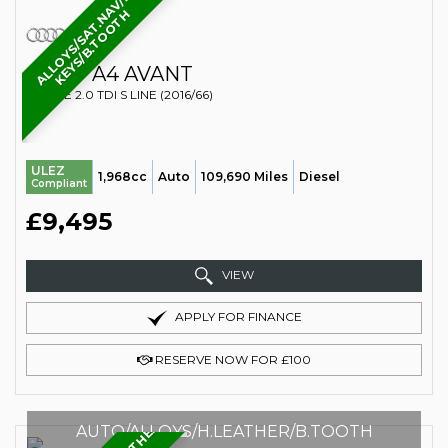
A
L
L
O
Y
S
/
S
A
T
.
N
A
V
/
2
K
E
Y
S
/
B
.
T
O
O
T
H
AUDI
A4 AVANT
ESTATE 2.0 TDI S LINE (2016/66)
ULEZ
1,968cc
Auto
109,690 Miles
Diesel
Compliant
£9,495
VIEW
APPLY FOR FINANCE
RESERVE NOW FOR £100
AUTO/ALLOYS/H.LEATHER/B.TOOTH