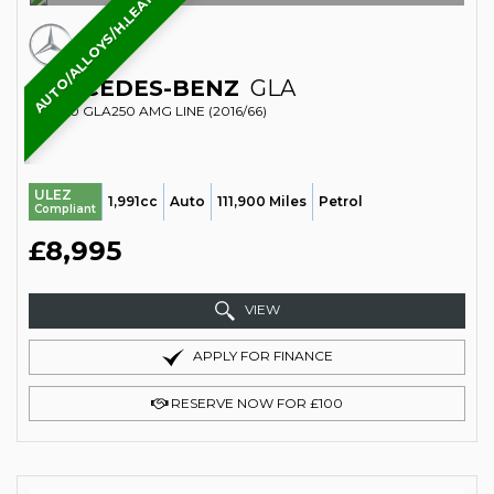
AUTO/ALLOYS/H.LEATHER/B.TOOTH
MERCEDES-BENZ
GLA
SUV 2.0 GLA250 AMG LINE (2016/66)
ULEZ
1,991cc
Auto
111,900 Miles
Petrol
Compliant
£8,995
VIEW
APPLY FOR FINANCE
RESERVE NOW FOR £100