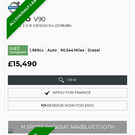
ALLOYS/HALF.LEATHER/CRUISE
VOLVO
V90
ESTATE 2.0 R-DESIGN D4 (2018/68)
ULEZ
1,969cc
Auto
90,544 Miles
Diesel
Compliant
£15,490
VIEW
APPLY FOR FINANCE
RESERVE NOW FOR £100
M.SPORT PACK/SAT.NAV/BLUETOOTH