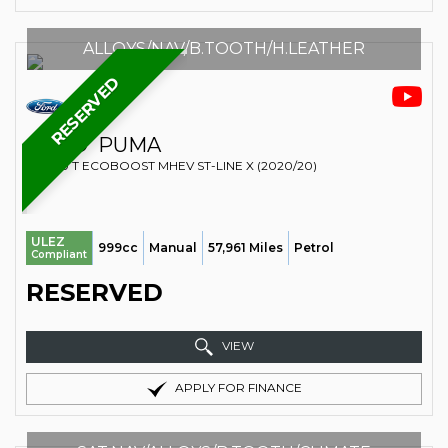
ALLOYS/NAV/B.TOOTH/H.LEATHER
RESERVED
FORD
PUMA
SUV 1.0 T ECOBOOST MHEV ST-LINE X (2020/20)
ULEZ
999cc
Manual
57,961 Miles
Petrol
Compliant
RESERVED
VIEW
APPLY FOR FINANCE