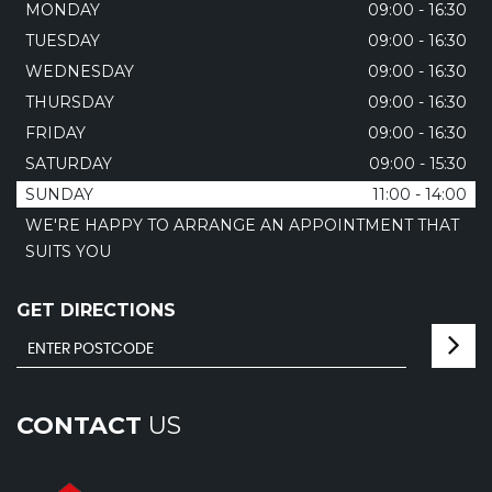
MONDAY
09:00 - 16:30
TUESDAY
09:00 - 16:30
WEDNESDAY
09:00 - 16:30
THURSDAY
09:00 - 16:30
FRIDAY
09:00 - 16:30
SATURDAY
09:00 - 15:30
SUNDAY
11:00 - 14:00
WE'RE HAPPY TO ARRANGE AN APPOINTMENT THAT
SUITS YOU
GET DIRECTIONS
CONTACT
US