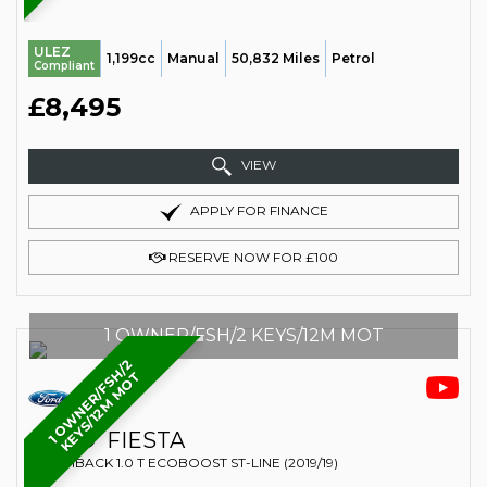
ULEZ
1,199cc
Manual
50,832 Miles
Petrol
Compliant
£8,495
VIEW
APPLY FOR FINANCE
RESERVE NOW FOR £100
1 OWNER/FSH/2 KEYS/12M MOT
1
O
W
N
E
R
/
F
S
H
/
2
K
E
Y
S
/
1
2
M
M
O
T
FORD
FIESTA
HATCHBACK 1.0 T ECOBOOST ST-LINE (2019/19)