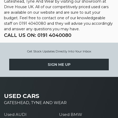
Gateshead, Tyne And Wear by visiting our showroom at
Drive House UK. All of our competitively priced used cars
are available on our website and are sure to suit your
budget. Feel free to contact one of our knowledgeable
staff on
0191 4040080
and they will advise you accordingly
and answer any questions you may have.
CALL US ON:
0191 4040080
Get Stock Updates Directly Into Your Inbox
SIGN ME UP
USED CARS
GATESHEAD, TYNE AND WEAR
Used AUDI
Used BMW