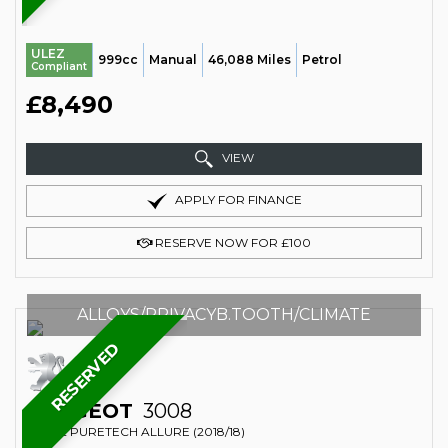
ULEZ
999cc
Manual
46,088 Miles
Petrol
Compliant
£8,490
VIEW
APPLY FOR FINANCE
RESERVE NOW FOR £100
ALLOYS/PRIVACYB.TOOTH/CLIMATE
RESERVED
PEUGEOT
3008
SUV 1.2 PURETECH ALLURE (2018/18)