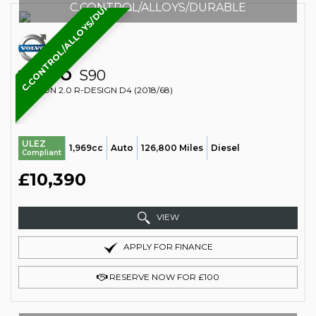
C.CONTROL/ALLOYS/DURABLE
C.CONTROL/ALLOYS/DURABLE
VOLVO
S90
SALOON 2.0 R-DESIGN D4 (2018/68)
ULEZ
1,969cc
Auto
126,800 Miles
Diesel
Compliant
£10,390
VIEW
APPLY FOR FINANCE
RESERVE NOW FOR £100