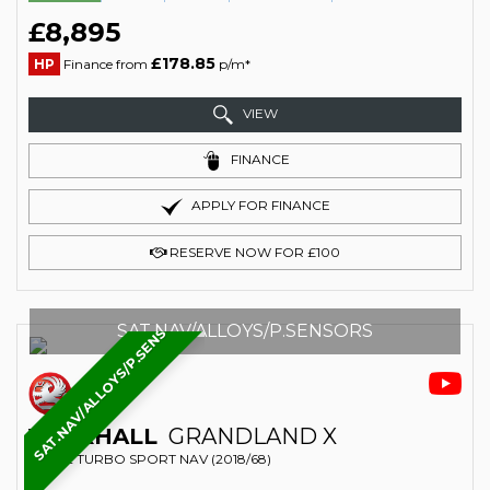
£8,895
£178.85
HP
Finance from
p/m*
VIEW
FINANCE
APPLY FOR FINANCE
RESERVE NOW FOR £100
SAT.NAV/ALLOYS/P.SENSORS
SAT.NAV/ALLOYS/P.SENSORS
VAUXHALL
GRANDLAND X
SUV 1.2 TURBO SPORT NAV (2018/68)