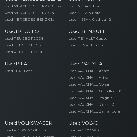
Used MERCEDES-BENZ C Class
Used NISSAN Juke
Used MERCEDES-BENZ Cla
Used NISSAN Note
Used MERCEDES-BENZ Gla
Used NISSAN Qashqai+2
Used PEUGEOT
Used RENAULT
Used PEUGEOT 2008
Used RENAULT Captur
Used PEUGEOT 208
Used RENAULT Clio
Used PEUGEOT 3008
Used SEAT
Used VAUXHALL
Used SEAT Leon
Used VAUXHALL Adam
Used VAUXHALL Astra
Used VAUXHALL Corsa
Used VAUXHALL Grandland X
Used VAUXHALL Insignia
Used VAUXHALL Mokka X
Used VAUXHALL Zafira Tourer
Used VOLKSWAGEN
Used VOLVO
Used VOLKSWAGEN Golf
Used VOLVO S90
Used VOLKSWAGEN Passat
Used VOLVO V40