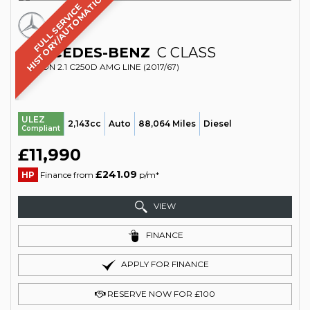
C
F
U
L
L
S
E
R
V
I
C
E
H
I
S
T
O
R
Y
/
A
U
T
O
M
A
T
I
MERCEDES-BENZ
C CLASS
SALOON 2.1 C250D AMG LINE (2017/67)
ULEZ
2,143cc
Auto
88,064 Miles
Diesel
Compliant
£11,990
£241.09
HP
Finance from
p/m*
VIEW
FINANCE
APPLY FOR FINANCE
RESERVE NOW FOR £100