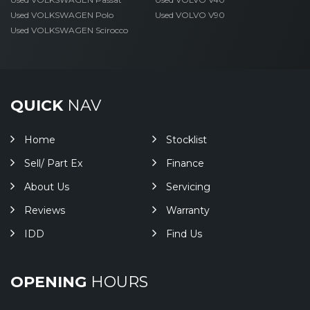
Used VOLKSWAGEN Polo
Used VOLVO V90
Used VOLKSWAGEN Scirocco
QUICK
NAV
Home
Stocklist
Sell/ Part Ex
Finance
About Us
Servicing
Reviews
Warranty
IDD
Find Us
OPENING
HOURS