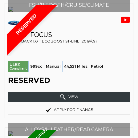
FSH/B.TOOTH/CRUISE/CLIMATE
RESERVED
FORD
FOCUS
HATCHBACK 1.0 T ECOBOOST ST-LINE (2019/69)
ULEZ
999cc
Manual
44,521 Miles
Petrol
Compliant
RESERVED
VIEW
APPLY FOR FINANCE
ALLOYS/H.LEATHER/REAR.CAMERA