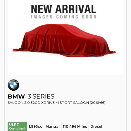
BMW
3 SERIES
SALOON 2.0 320D XDRIVE M SPORT SALOON (2016/66)
ULEZ
1,995cc
Manual
110,494 Miles
Diesel
Compliant