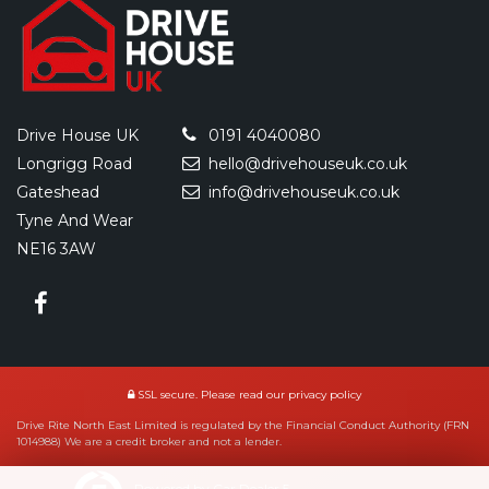
Drive House UK
0191 4040080
Longrigg Road
hello@drivehouseuk.co.uk
Gateshead
info@drivehouseuk.co.uk
Tyne And Wear
NE16 3AW
SSL secure.
Please read our
privacy policy
Drive Rite North East Limited is regulated by the Financial Conduct Authority (FRN
1014988) We are a credit broker and not a lender.
Powered by Car Dealer 5