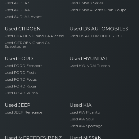
Used AUDI A3
Used BMW 3 Series
Used AUDI A4
Used BMW 4 Series Gran Coupe
Used AUDI A4 Avant
Used CITROEN
Used DS AUTOMOBILES
Used CITROEN Grand C4 Picasso
Used DS AUTOMOBILES Ds 3
Used CITROEN Grand C4
Spacetourer
Used FORD
Used HYUNDAI
Used FORD Ecosport
Used HYUNDAI Tucson
Used FORD Fiesta
Used FORD Focus
Used FORD Kuga
Used FORD Puma
Used JEEP
Used KIA
Used JEEP Renegade
Used KIA Picanto
Used KIA Soul
Used KIA Sportage
Used MERCEDES-BENZ
Used NISSAN