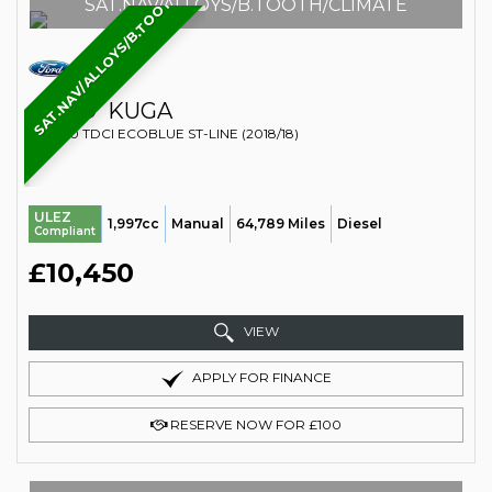
SAT.NAV/ALLOYS/B.TOOTH/CLIMATE
SAT.NAV/ALLOYS/B.TOOTH/CLIMATE
FORD
KUGA
SUV 2.0 TDCI ECOBLUE ST-LINE (2018/18)
ULEZ
1,997cc
Manual
64,789 Miles
Diesel
Compliant
£10,450
VIEW
APPLY FOR FINANCE
RESERVE NOW FOR £100