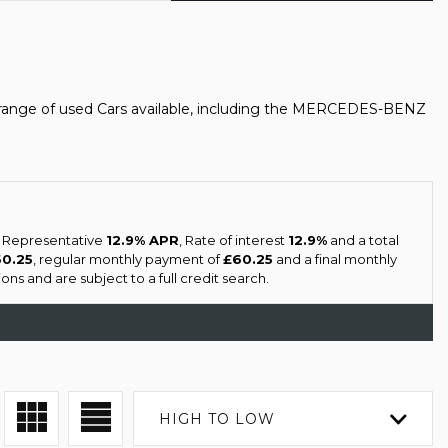
range of used Cars available, including the MERCEDES-BENZ
a Representative
12.9% APR
, Rate of interest
12.9%
and a total
60.25
, regular monthly payment of
£60.25
and a final monthly
ns and are subject to a full credit search.
HIGH TO LOW