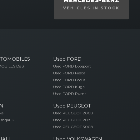
MERCEDES-BENZ
VEHICLES IN STOCK
UTOMOBILES
Used FORD
OBILES Ds 3
Used FORD Ecosport
Used FORD Fiesta
Used FORD Focus
Used FORD Kuga
Used FORD Puma
AN
Used PEUGEOT
ke
Used PEUGEOT 2008
ashqai+2
Used PEUGEOT 208
Used PEUGEOT 3008
HALL
Used VOLKSWAGEN