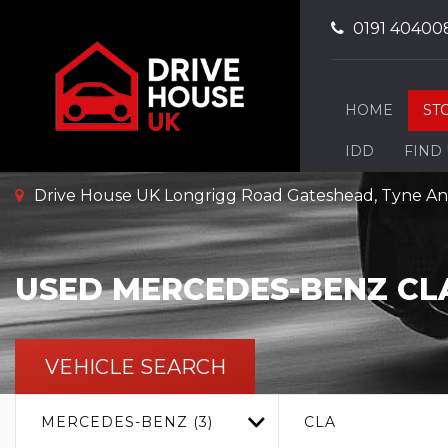
0191 40400
HOME
ST
IDD
FIND
Drive House UK Longrigg Road Gateshead, Tyne A
USED
MERCEDES-BENZ
CL
VEHICLE SEARCH
MERCEDES-BENZ (3)
CLA