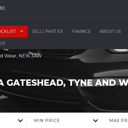
80
OCKLIST
SELL/ PART EX
FINANCE
ABOUT US
 US
nd Wear, NE16 3AW
A
GATESHEAD, TYNE AND 
MIN PRICE
MAX PR