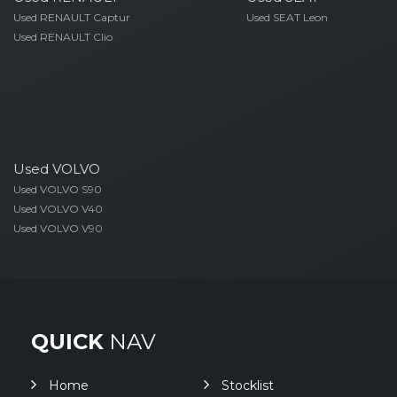
Used RENAULT Captur
Used SEAT Leon
Used RENAULT Clio
Used VOLVO
Used VOLVO S90
Used VOLVO V40
Used VOLVO V90
QUICK
NAV
Home
Stocklist