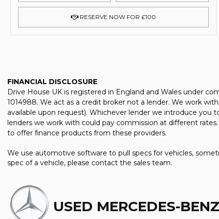
RESERVE NOW FOR £100
FINANCIAL DISCLOSURE
Drive House UK is registered in England and Wales under com
1014988. We act as a credit broker not a lender. We work with 
available upon request). Whichever lender we introduce you to
lenders we work with could pay commission at different rates. 
to offer finance products from these providers.
We use automotive software to pull specs for vehicles, someti
spec of a vehicle, please contact the sales team.
USED MERCEDES-BENZ