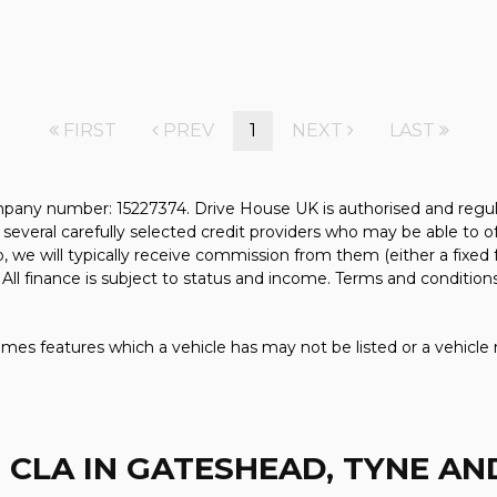
FIRST
PREV
1
NEXT
LAST
pany number: 15227374. Drive House UK is authorised and regul
several carefully selected credit providers who may be able to o
, we will typically receive commission from them (either a fixed
All finance is subject to status and income. Terms and conditions
mes features which a vehicle has may not be listed or a vehicle 
 CLA
IN GATESHEAD, TYNE A