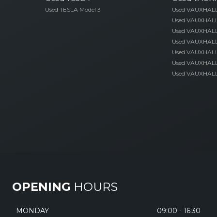
Used TESLA Model 3
Used VAUXHAL
Used VAUXHALL
Used VAUXHALL
Used VAUXHALL
Used VAUXHALL 
Used VAUXHALL
Used VAUXHALL 
OPENING
HOURS
MONDAY
09:00 - 16:30