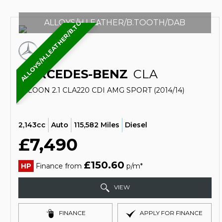
ALLOYS/H.LEATHER/B.TOOTH/DAB
ALLOYS/H.LEATHER/B.TOOTH/DAB
MERCEDES-BENZ
CLA
SALOON 2.1 CLA220 CDI AMG SPORT (2014/14)
2,143cc
Auto
115,582 Miles
Diesel
£7,490
£150.60
HP
Finance from
p/m*
VIEW
FINANCE
APPLY FOR FINANCE