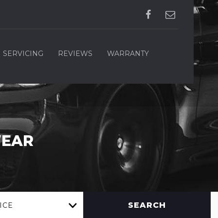
SERVICING
REVIEWS
WARRANTY
WEAR
SEARCH
ICE