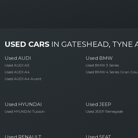
USED CARS
IN
GATESHEAD, TYNE
Used AUDI
Used BMW
Used AUDI A3
Used BMW 3 Series
Used AUDI A4
Used BMW 4 Series Gran Cou
Used AUDI A4 Avant
Used HYUNDAI
Used JEEP
Used HYUNDAI Tucson
Used JEEP Renegade
Used RENAULT
Used SEAT