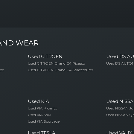
 AND WEAR
Used CITROEN
Used DS A
Used CITROEN Grand C4 Picasso
Used DS AUTOM
pe
Used CITROEN Grand C4 Spacetourer
Used KIA
Used NISS
Used KIA Picanto
Used NISSAN Ju
Used KIA Soul
Used NISSAN Q
Used KIA Sportage
Used TESLA
Used VAUX