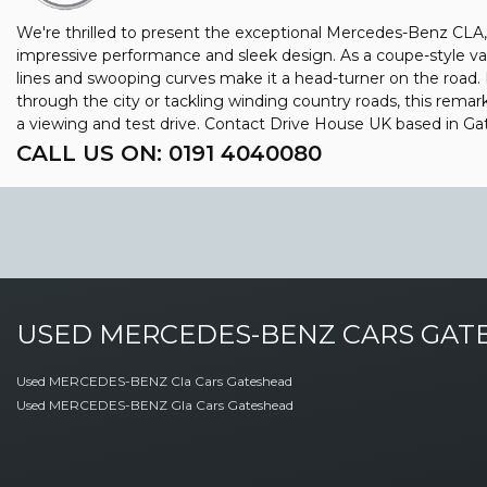
We're thrilled to present the exceptional Mercedes-Benz CLA,
impressive performance and sleek design. As a coupe-style va
lines and swooping curves make it a head-turner on the road.
through the city or tackling winding country roads, this rema
a viewing and test drive. Contact Drive House UK based in 
CALL US ON:
0191 4040080
USED
MERCEDES-BENZ
CARS
GATE
Used MERCEDES-BENZ Cla Cars Gateshead
Used MERCEDES-BENZ Gla Cars Gateshead