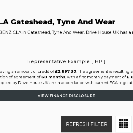
LA
Gateshead, Tyne And Wear
-BENZ CLA in Gateshead, Tyne And Wear, Drive House UK has a 
Representative Example [ HP ]
aving an amount of credit of
£2,697.30
. The agreement is resulting 
ation of agreement of
60 months
, with a first monthly payment of
£ 
supplied by Drive House UK are in accordance with current FCA regulatio
VIEW FINANCE DISCLOSURE
REFRESH FILTER