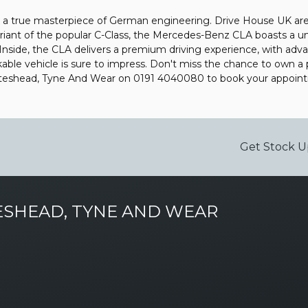
 a true masterpiece of German engineering. Drive House UK are p
riant of the popular C-Class, the Mercedes-Benz CLA boasts a uni
 Inside, the CLA delivers a premium driving experience, with ad
rkable vehicle is sure to impress. Don't miss the chance to own 
Gateshead, Tyne And Wear on 0191 4040080 to book your appoin
Get Stock U
SHEAD, TYNE AND WEAR