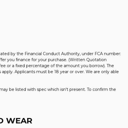
ated by the Financial Conduct Authority, under FCA number:
ffer you finance for your purchase. (Written Quotation
 fee or a fixed percentage of the amount you borrow). The
 apply. Applicants must be 18 year or over. We are only able
may be listed with spec which isn't present. To confirm the
ND WEAR