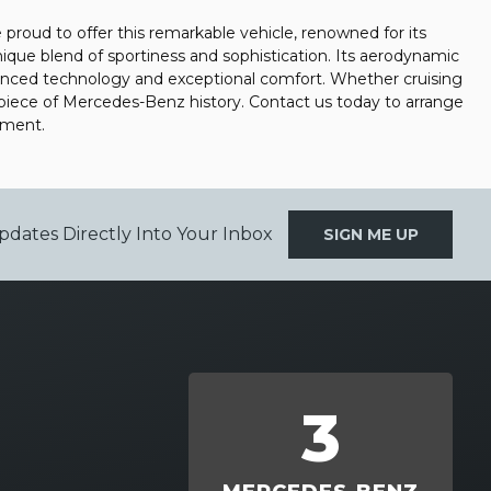
roud to offer this remarkable vehicle, renowned for its
que blend of sportiness and sophistication. Its aerodynamic
vanced technology and exceptional comfort. Whether cruising
a piece of Mercedes-Benz history. Contact us today to arrange
tment.
pdates Directly Into Your Inbox
SIGN ME UP
3