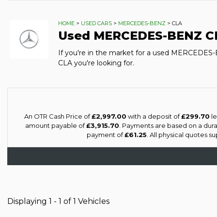
HOME
>
USED CARS
>
MERCEDES-BENZ
> CLA
Used
MERCEDES-BENZ
C
If you're in the market for a used MERCEDES
CLA you're looking for.
An OTR Cash Price of
£2,997.00
with a deposit of
£299.70
le
amount payable of
£3,915.70
. Payments are based on a dur
payment of
£61.25
. All physical quotes 
Displaying 1 - 1 of 1 Vehicles