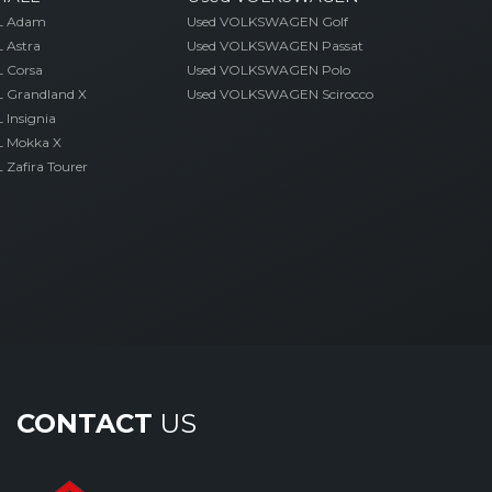
L Adam
Used VOLKSWAGEN Golf
 Astra
Used VOLKSWAGEN Passat
 Corsa
Used VOLKSWAGEN Polo
 Grandland X
Used VOLKSWAGEN Scirocco
Insignia
 Mokka X
Zafira Tourer
CONTACT
US