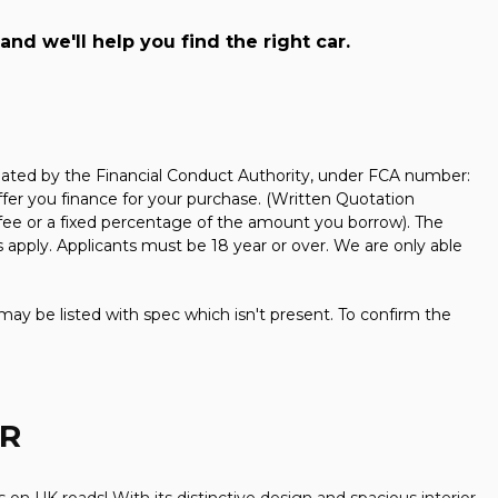
and we'll help you find the right car.
ated by the Financial Conduct Authority, under FCA number:
ffer you finance for your purchase. (Written Quotation
 fee or a fixed percentage of the amount you borrow). The
 apply. Applicants must be 18 year or over. We are only able
may be listed with spec which isn't present. To confirm the
AR