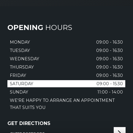
OPENING
HOURS
MONDAY
09:00 - 16:30
TUESDAY
09:00 - 16:30
WEDNESDAY
09:00 - 16:30
THURSDAY
09:00 - 16:30
FRIDAY
09:00 - 16:30
SATURDAY
09:00 - 15:30
SUNDAY
11:00 - 14:00
WE'RE HAPPY TO ARRANGE AN APPOINTMENT
THAT SUITS YOU
GET DIRECTIONS