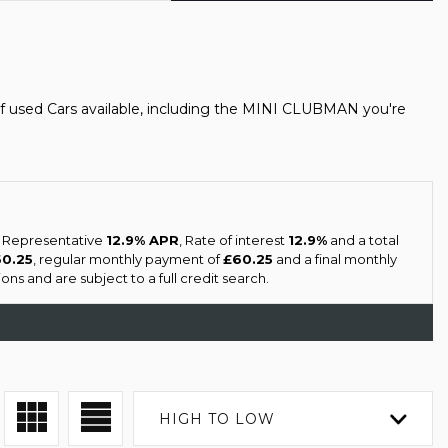
f used Cars available, including the MINI CLUBMAN you're
a Representative
12.9% APR
, Rate of interest
12.9%
and a total
60.25
, regular monthly payment of
£60.25
and a final monthly
ns and are subject to a full credit search.
HIGH TO LOW