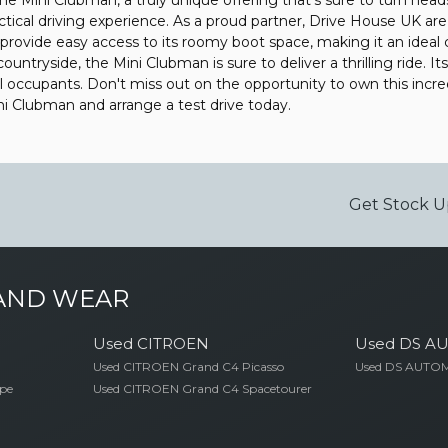
 Mini Clubman, a truly unique offering that's sure to turn heads 
ractical driving experience. As a proud partner, Drive House UK are
 provide easy access to its roomy boot space, making it an ideal c
untryside, the Mini Clubman is sure to deliver a thrilling ride. It
all occupants. Don't miss out on the opportunity to own this inc
 Clubman and arrange a test drive today.
Get Stock U
 AND WEAR
Used CITROEN
Used DS A
Used CITROEN Grand C4 Picasso
Used DS AUTOM
pe
Used CITROEN Grand C4 Spacetourer