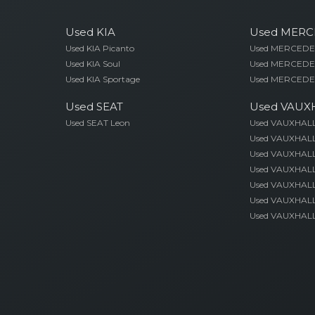
Used KIA
Used MERC
Used KIA Picanto
Used MERCEDES
Used KIA Soul
Used MERCEDE
Used KIA Sportage
Used MERCEDE
Used SEAT
Used VAUX
Used SEAT Leon
Used VAUXHAL
Used VAUXHALL
Used VAUXHALL
Used VAUXHALL
Used VAUXHALL 
Used VAUXHALL
Used VAUXHALL 