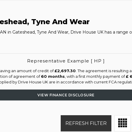
eshead, Tyne And Wear
MAN in Gateshead, Tyne And Wear, Drive House UK has a range o
Representative Example [ HP ]
aving an amount of credit of
£2,697.30
. The agreement is resulting 
ation of agreement of
60 months
, with a first monthly payment of
£ 
supplied by Drive House UK are in accordance with current FCA regulatio
VIEW FINANCE DISCLOSURE
REFRESH FILTER