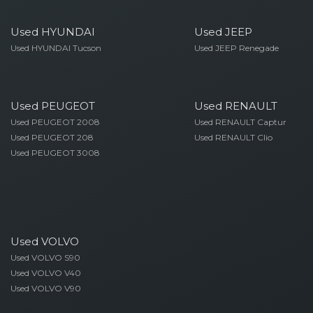
Used HYUNDAI
Used JEEP
Used HYUNDAI Tucson
Used JEEP Renegade
Used PEUGEOT
Used RENAULT
Used PEUGEOT 2008
Used RENAULT Captur
Used PEUGEOT 208
Used RENAULT Clio
Used PEUGEOT 3008
Used VOLVO
Used VOLVO S90
Used VOLVO V40
Used VOLVO V90