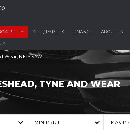
80
OCKLIST
SELL/ PART EX
FINANCE
ABOUT US
 US
nd Wear, NE16 3AW
SHEAD, TYNE AND WEAR
MIN PRICE
MAX PR