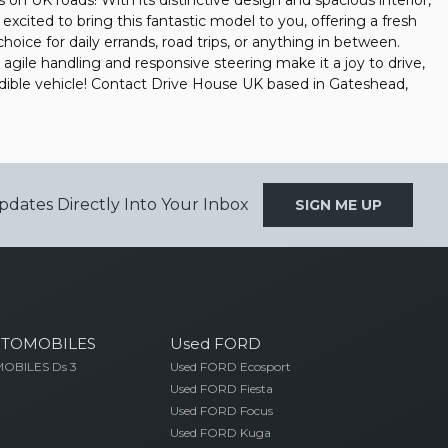
on UK roads! With its distinctive design and spacious interior,
 excited to bring this fantastic model to you, offering a fresh
hoice for daily errands, road trips, or anything in between.
s agile handling and responsive steering make it a joy to drive,
redible vehicle! Contact Drive House UK based in Gateshead,
pdates Directly Into Your Inbox
SIGN ME UP
UTOMOBILES
Used FORD
OBILES Ds 3
Used FORD Ecosport
Used FORD Fiesta
Used FORD Focus
Used FORD Kuga