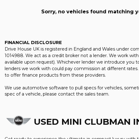
Sorry, no vehicles found matching you
FINANCIAL DISCLOSURE
Drive House UK is registered in England and Wales under com
1014988. We act as a credit broker not a lender. We work with 
available upon request). Whichever lender we introduce you to
lenders we work with could pay commission at different rates. 
to offer finance products from these providers.
We use automotive software to pull specs for vehicles, someti
spec of a vehicle, please contact the sales team.
USED MINI CLUBMAN
I