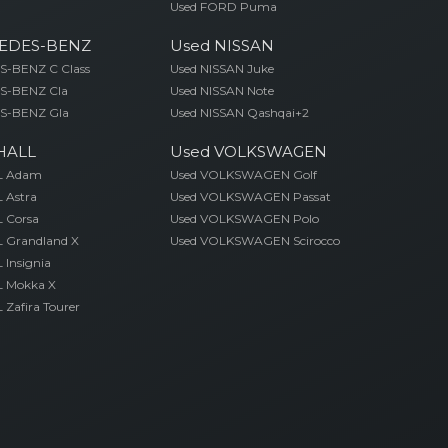
Used FORD Puma
EDES-BENZ
Used NISSAN
-BENZ C Class
Used NISSAN Juke
S-BENZ Cla
Used NISSAN Note
S-BENZ Gla
Used NISSAN Qashqai+2
HALL
Used VOLKSWAGEN
L Adam
Used VOLKSWAGEN Golf
 Astra
Used VOLKSWAGEN Passat
 Corsa
Used VOLKSWAGEN Polo
 Grandland X
Used VOLKSWAGEN Scirocco
Insignia
 Mokka X
Zafira Tourer