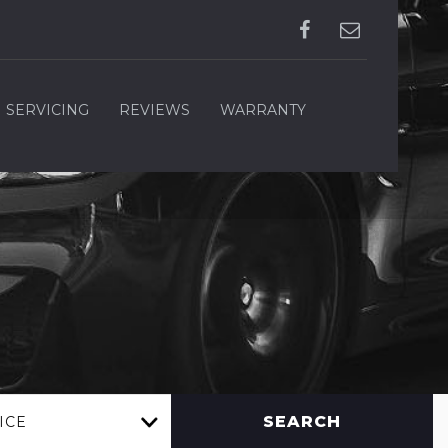
SERVICING
REVIEWS
WARRANTY
SEARCH
ICE