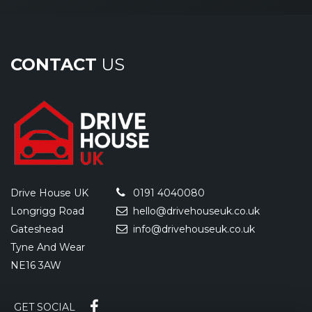
CONTACT
US
Drive House UK
0191 4040080
Longrigg Road
hello@drivehouseuk.co.uk
Gateshead
info@drivehouseuk.co.uk
Tyne And Wear
NE16 3AW
GET SOCIAL