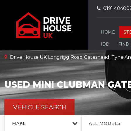
0191 40400
HOME
ST
IDD
FIND
Drive House UK Longrigg Road Gateshead, Tyne A
USED
MINI
CLUBMAN
GATE
VEHICLE SEARCH
MAKE
ALL MODELS