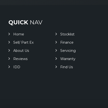
QUICK
NAV
Home
Stocklist
Sell/ Part Ex
Finance
About Us
Servicing
Reviews
Warranty
IDD
Find Us