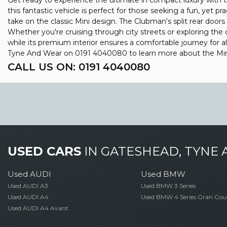
Get ready to experience the ultimate in compact luxury with the
this fantastic vehicle is perfect for those seeking a fun, yet p
take on the classic Mini design. The Clubman's split rear doors
Whether you're cruising through city streets or exploring the co
while its premium interior ensures a comfortable journey for 
Tyne And Wear on 0191 4040080 to learn more about the Mini
CALL US ON:
0191 4040080
USED CARS
IN
GATESHEAD, TYNE
Used AUDI
Used BMW
Used AUDI A3
Used BMW 3 Series
Used AUDI A4
Used BMW 4 Series Gran Cou
Used AUDI A4 Avant