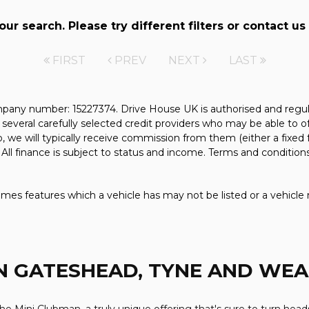
r search. Please try different filters or contact us 
FIRST
PREV
NEXT
LAST
pany number: 15227374. Drive House UK is authorised and regul
several carefully selected credit providers who may be able to o
, we will typically receive commission from them (either a fixed
All finance is subject to status and income. Terms and conditions
mes features which a vehicle has may not be listed or a vehicle 
N GATESHEAD, TYNE AND WE