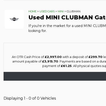
HOME
>
USED CARS
>
MINI
> CLUBMAN
Used
MINI
CLUBMAN
Gat
If you're in the market for a used MINI CLUB
looking for.
An OTR Cash Price of
£2,997.00
with a deposit of
£299.70
le
amount payable of
£3,915.70
. Payments are based on a dur
payment of
£61.25
. All physical quotes 
Displaying 1 - 0 of 0 Vehicles