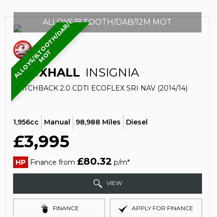
A
L
L
O
Y
S
/
B
.
O
O
T
H
/
D
A
B
/
1
2
M
M
O
ALLOYS/B.TOOTH/DAB/12M MOT
T
T
VAUXHALL
INSIGNIA
HATCHBACK 2.0 CDTI ECOFLEX SRI NAV (2014/14)
1,956cc
Manual
98,988 Miles
Diesel
£3,995
£80.32
HP
Finance from
p/m*
VIEW
FINANCE
APPLY FOR FINANCE