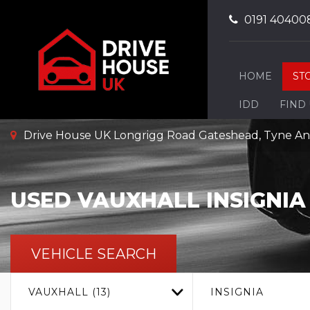
0191 40400
HOME
ST
IDD
FIND
Drive House UK Longrigg Road Gateshead, Tyne A
USED
VAUXHALL
INSIGNIA
VEHICLE SEARCH
VAUXHALL (13)
INSIGNIA