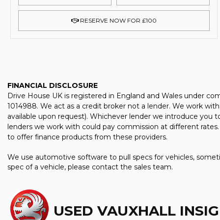
RESERVE NOW FOR £100
FINANCIAL DISCLOSURE
Drive House UK is registered in England and Wales under com
1014988. We act as a credit broker not a lender. We work with 
available upon request). Whichever lender we introduce you to
lenders we work with could pay commission at different rates. 
to offer finance products from these providers.
We use automotive software to pull specs for vehicles, someti
spec of a vehicle, please contact the sales team.
USED VAUXHALL INSIG