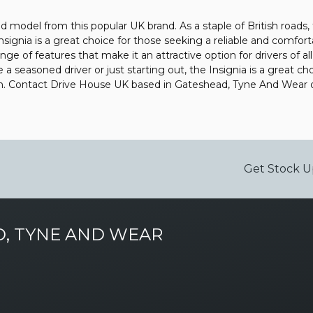
ded model from this popular UK brand. As a staple of British roads
Insignia is a great choice for those seeking a reliable and comfo
ange of features that make it an attractive option for drivers of al
 seasoned driver or just starting out, the Insignia is a great ch
uch. Contact Drive House UK based in Gateshead, Tyne And Wear 
Get Stock U
, TYNE AND WEAR