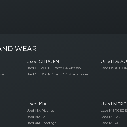
 AND WEAR
Used CITROEN
Used DS A
Used CITROEN Grand C4 Picasso
Used DS AUTOM
pe
Used CITROEN Grand C4 Spacetourer
Used KIA
Used MERC
Used KIA Picanto
Used MERCEDES
Used KIA Soul
Used MERCEDE
Used KIA Sportage
Used MERCEDE