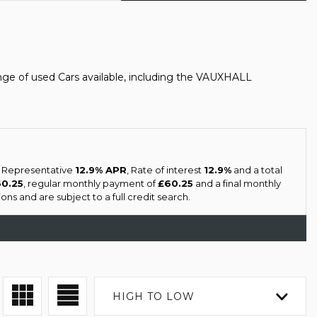
ge of used Cars available, including the VAUXHALL
a Representative
12.9% APR
, Rate of interest
12.9%
and a total
60.25
, regular monthly payment of
£60.25
and a final monthly
ns and are subject to a full credit search.
HIGH TO LOW