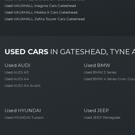
Used VAUXHALL Insignia Cars Gateshead
Used VAUXHALL Mokka X Cars Gateshead
Used VAUXHALL Zafira Tourer Cars Gateshead
USED CARS
IN
GATESHEAD, TYNE
Used AUDI
Used BMW
Used AUDI A3
Used BMW 3 Series
Used AUDI A4
Used BMW 4 Series Gran Cou
Used AUDI A4 Avant
Used HYUNDAI
Used JEEP
Used HYUNDAI Tucson
Used JEEP Renegade