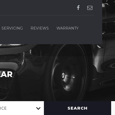
SERVICING
REVIEWS
WARRANTY
EAR
SEARCH
ICE