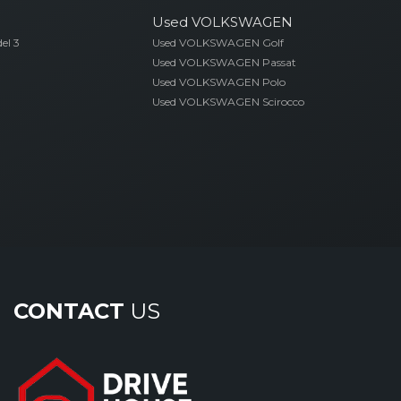
Used VOLKSWAGEN
el 3
Used VOLKSWAGEN Golf
Used VOLKSWAGEN Passat
Used VOLKSWAGEN Polo
Used VOLKSWAGEN Scirocco
CONTACT
US