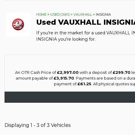
HOME
>
USED CARS
>
VAUXHALL
> INSIGNIA
Used
VAUXHALL
INSIGNI
If you're in the market for a used VAUXHALL 
INSIGNIA you're looking for.
An OTR Cash Price of
£2,997.00
with a deposit of
£299.70
le
amount payable of
£3,915.70
. Payments are based on a dur
payment of
£61.25
. All physical quotes 
Displaying 1 - 3 of 3 Vehicles