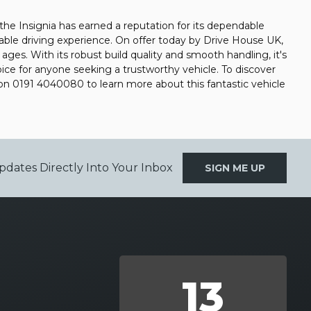
, the Insignia has earned a reputation for its dependable
rtable driving experience. On offer today by Drive House UK,
l ages. With its robust build quality and smooth handling, it's
oice for anyone seeking a trustworthy vehicle. To discover
on 0191 4040080 to learn more about this fantastic vehicle
pdates Directly Into Your Inbox
SIGN ME UP
13