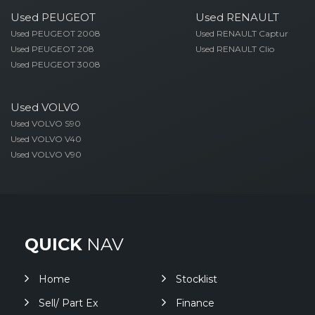
Used PEUGEOT
Used RENAULT
Used PEUGEOT 2008
Used RENAULT Captur
Used PEUGEOT 208
Used RENAULT Clio
Used PEUGEOT 3008
Used VOLVO
Used VOLVO S90
Used VOLVO V40
Used VOLVO V90
QUICK
NAV
Home
Stocklist
Sell/ Part Ex
Finance