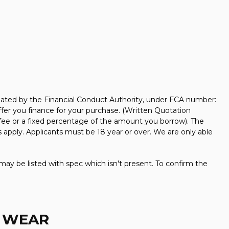
ated by the Financial Conduct Authority, under FCA number:
ffer you finance for your purchase. (Written Quotation
 fee or a fixed percentage of the amount you borrow). The
 apply. Applicants must be 18 year or over. We are only able
may be listed with spec which isn't present. To confirm the
D WEAR