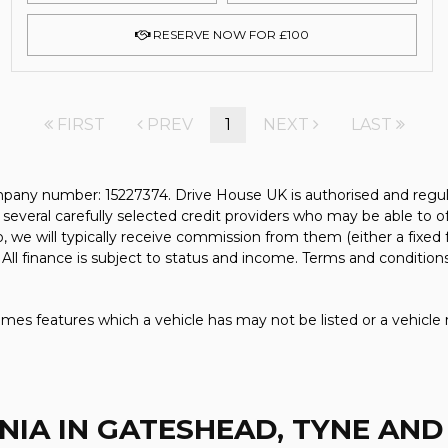
RESERVE NOW FOR £100
FIRST
PREV
1
NEXT
LAST
pany number: 15227374. Drive House UK is authorised and regul
several carefully selected credit providers who may be able to o
, we will typically receive commission from them (either a fixed
All finance is subject to status and income. Terms and conditions
mes features which a vehicle has may not be listed or a vehicle 
NIA
IN GATESHEAD, TYNE AN