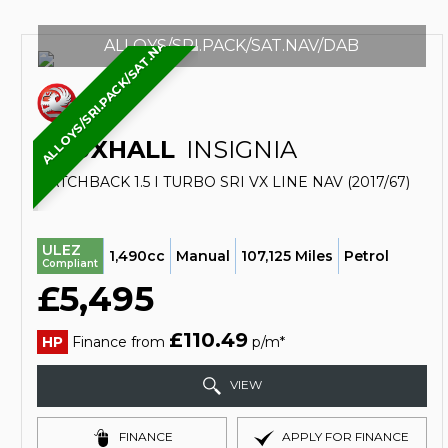
ALLOYS/SRI.PACK/SAT.NAV/DAB
ALLOYS/SRI.PACK/SAT.NAV/DAB
VAUXHALL
INSIGNIA
HATCHBACK 1.5 I TURBO SRI VX LINE NAV (2017/67)
ULEZ
1,490cc
Manual
107,125 Miles
Petrol
Compliant
£5,495
£110.49
HP
Finance from
p/m*
VIEW
FINANCE
APPLY FOR FINANCE