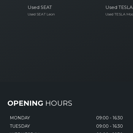
Used SEAT
Used TESLA
Used SEAT Leon
Used TESLA Mod
OPENING
HOURS
MONDAY
09:00 - 16:30
TUESDAY
09:00 - 16:30