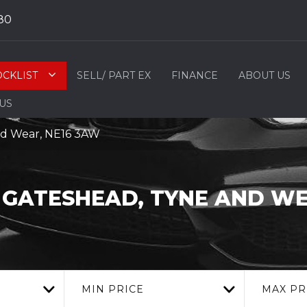
80
OCKLIST
SELL/ PART EX
FINANCE
ABOUT US
 US
nd Wear, NE16 3AW
GATESHEAD, TYNE AND W
MIN PRICE
MAX PR