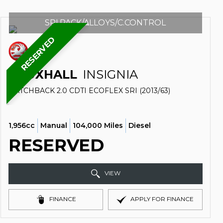
SRI.PACK/ALLOYS/C.CONTROL
RESERVED
VAUXHALL
INSIGNIA
HATCHBACK 2.0 CDTI ECOFLEX SRI (2013/63)
1,956cc
Manual
104,000 Miles
Diesel
RESERVED
VIEW
FINANCE
APPLY FOR FINANCE