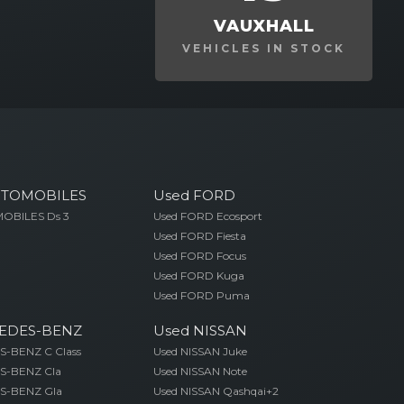
VAUXHALL
VEHICLES IN STOCK
UTOMOBILES
Used FORD
OBILES Ds 3
Used FORD Ecosport
Used FORD Fiesta
Used FORD Focus
Used FORD Kuga
Used FORD Puma
EDES-BENZ
Used NISSAN
-BENZ C Class
Used NISSAN Juke
S-BENZ Cla
Used NISSAN Note
S-BENZ Gla
Used NISSAN Qashqai+2