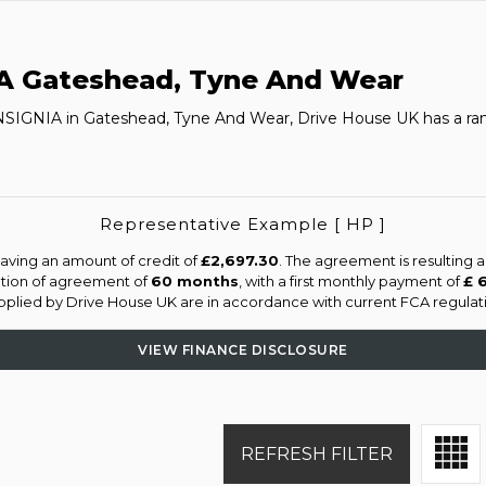
A
Gateshead, Tyne And Wear
INSIGNIA in Gateshead, Tyne And Wear, Drive House UK has a ran
Representative Example [ HP ]
aving an amount of credit of
£2,697.30
. The agreement is resulting 
ation of agreement of
60 months
, with a first monthly payment of
£ 
supplied by Drive House UK are in accordance with current FCA regulatio
VIEW FINANCE DISCLOSURE
REFRESH FILTER