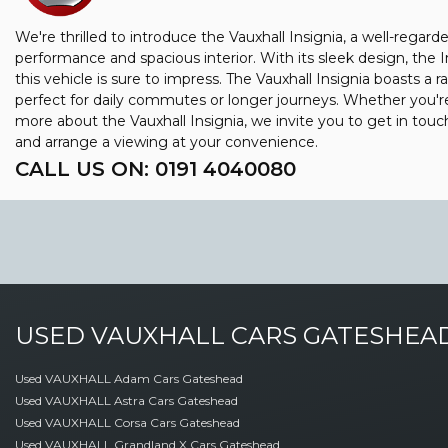
We're thrilled to introduce the Vauxhall Insignia, a well-regar
performance and spacious interior. With its sleek design, the 
this vehicle is sure to impress. The Vauxhall Insignia boasts a r
perfect for daily commutes or longer journeys. Whether you're a
more about the Vauxhall Insignia, we invite you to get in to
and arrange a viewing at your convenience.
CALL US ON:
0191 4040080
USED
VAUXHALL
CARS
GATESHEAD
Used VAUXHALL Adam Cars Gateshead
Used VAUXHALL Astra Cars Gateshead
Used VAUXHALL Corsa Cars Gateshead
Used VAUXHALL Grandland X Cars Gateshead